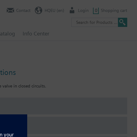
Contact
HQEU (en)
Login
0
Shopping cart
atalog
Info Center
tions
 valve in closed circuits.