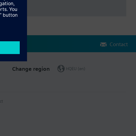
Contact
Change region
HQEU (en)
ct