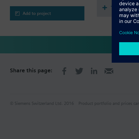
Technical 
Add to project
Share this page:
© Siemens Switzerland Ltd. 2016
Product portfolio and prices ca