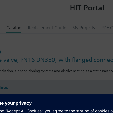
HIT Portal
Catalog
Replacement Guide
My Projects
PDF C
Q
ce valve, PN16 DN350, with flanged connec
ntilation, air conditioning systems and district heating as a static balance
deos
s