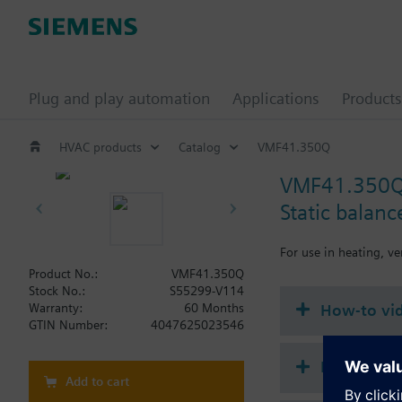
Plug and play automation
Applications
Products
HVAC products
Catalog
VMF41.350Q
VMF41.350
Static balan
For use in heating, ve
Product No.:
VMF41.350Q
Stock No.:
S55299-V114
How-to vi
Warranty:
60 Months
GTIN Number:
4047625023546
Document
Add to cart