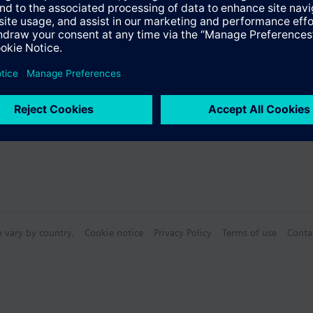
Specifications
n vary by country.
Cookie notice
Privacy Policy
Terms of use
Conta