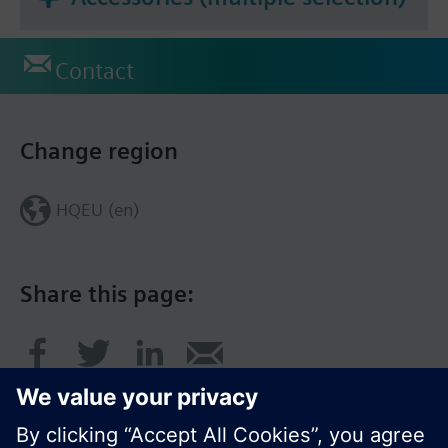
Contact
Change region
HQEU (en)
Share this page: