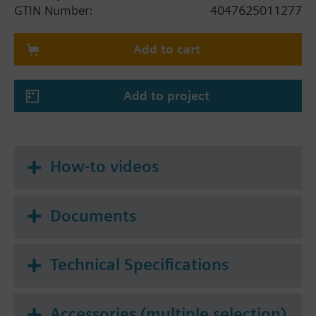
hydraulic balancing
GTIN Number:
4047625011277
For use with cooling, chilled, low and high
temperature water and water/ethylene glycol
Add to cart
mixtures in closed circuits
Volumetric flow 2400…8000 l/h
Contains the following 4 components:
Add to project
IntelligentValve Controller ASE4U10E / S55845-
Z205
Control valve section (Flow sensor + Control
ball valve) AVG4E040VBG / S55845-Z248
How-to videos
Actuator GLA161.9E/HR / S55499-D444
Pair of temperature sensors EZU10-2615 /
S55845-Z229
Documents
Technical Specifications
Accessories (multiple selection)