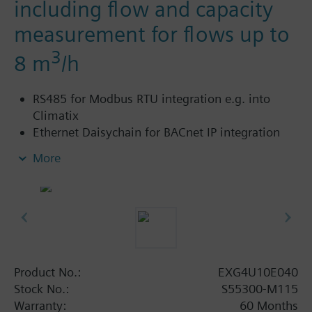
including flow and capacity
measurement for flows up to
3
8 m
/h
RS485 for Modbus RTU integration e.g. into
Climatix
Ethernet Daisychain for BACnet IP integration
into Desigo
More
Cloud connectivity to extend functionality with
various Software-as-a-Service (SaaS) packages
such as Building Operator – a cloud-based
application to manage fleet of sites.
Power supply AC/DC 24 V
Control signal analog DC 0/2..10 V or 4..20 mA
With threaded connections to ISO 228/1
Product No.:
EXG4U10E040
For use in heating, ventilating, air conditioning
Stock No.:
S55300-M115
systems as a control valve and for dynamic
Warranty:
60 Months