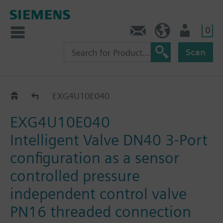
0
Contact
HQEU (en)
Login
Scan
EXG..
EXG4U10E040
EXG4U10E040
Intelligent Valve DN40 3-Port
configuration as a sensor
controlled pressure
independent control valve
PN16 threaded connection