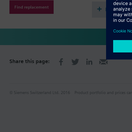
Find replacement
Document
Share this page:
© Siemens Switzerland Ltd. 2016
Product portfolio and prices ca