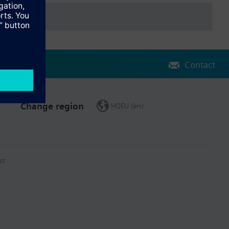
Contact
Change region
HQEU (en)
ct