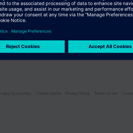
s
n vary by country.
Cookie notice
Privacy Policy
Terms of use
Conta