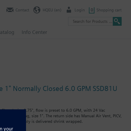
Contact
HQEU (en)
Login
0
Shopping cart
atalog
Info Center
ize 1" Normally Closed 6.0 GPM SSD81U
Closed, size 0.75", flow is preset to 6.0 GPM, with 24 Vac
ain and PT plug, size 1". The return side has Manual Air Vent, PICV,
Assembly. Assembly is delivered shrink wrapped.