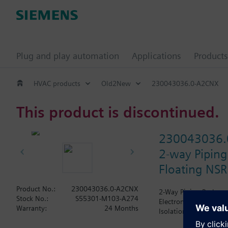
Plug and play automation
Applications
Products
HVAC products
Old2New
230043036.0-A2CNX
This product is discontinued.
230043036.
2-way Piping
Floating NSR
Product No.:
230043036.0-A2CNX
2-Way Piping Package 
Stock No.:
S55301-M103-A274
Electronic SSD81U Actu
Warranty:
24 Months
Isolation Valve. The A