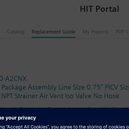
HIT Portal
Catalog
Replacement Guide
My Projects
PDF C
0-A2CNX
 Package Assembly Line Size 0.75" PICV S
 NPT Strainer Air Vent Iso Valve No Hose
Assembly. Control valve is Pressure Independent Control Valve Normally 
ator, Floating Non-Spring Return. The supply side has Y-Strainer with Dr
ir Vent and Isolation Valves are sized at 1". There are no Hoses in the 