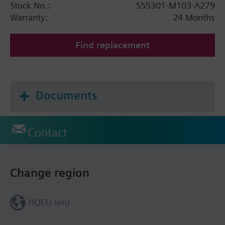
Stock No.:
S55301-M103-A279
Warranty:
24 Months
Find replacement
Documents
Contact
Change region
HQEU (en)