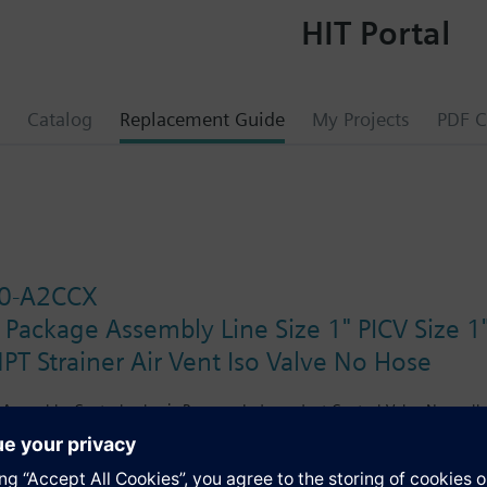
HIT Portal
Catalog
Replacement Guide
My Projects
PDF C
0-A2CCX
 Package Assembly Line Size 1" PICV Size
PT Strainer Air Vent Iso Valve No Hose
Assembly. Control valve is Pressure Independent Control Valve Normally C
ating Spring Return. The supply side has Y-Strainer with Drain and PT plu
d Isolation Valves are sized at 1". There are no Hoses in the Assembly. 