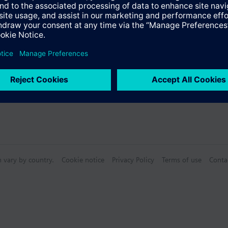
s
n vary by country.
Cookie notice
Privacy Policy
Terms of use
Conta