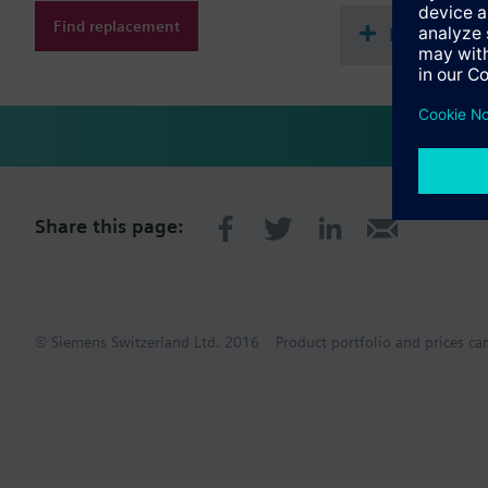
Find replacement
Document
Share this page:
© Siemens Switzerland Ltd. 2016
Product portfolio and prices ca