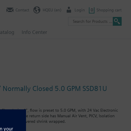
Contact
HQEU (en)
Login
0
Shopping cart
atalog
Info Center
 1" Normally Closed 5.0 GPM SSD81U
losed, size 1", flow is preset to 5.0 GPM, with 24 Vac Electronic
g, size 1". The return side has Manual Air Vent, PICV, Isolation
Assembly is delivered shrink wrapped.