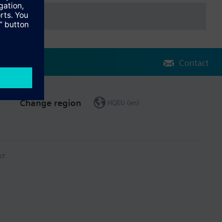
Contact
Change region
HQEU (en)
ct