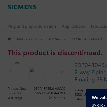
Plug and play automation
Applications
Products
HVAC products
Old2New
232043045.0-A2CCX
This product is discontinued.
232043045.
2-way Piping
Floating SR N
Product No.:
232043045.0-A2CCX
2-Way Piping Package 
Stock No.:
S55301-M104-A393
SSD81.5U Actuator, Flo
Warranty:
24 Months
Valve. The Air Vent an