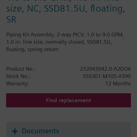
size, NC, SSD81.5U, floating,
SR
Piping Kit Assembly, 2-way PICV, 1.0 to 9.0 GPM,
1.0 in. line size, normally closed, SSD81.5U,
floating, spring return
Product No.:
232043042.0-A2DOX
Stock No.:
S55301-M105-A390
Warranty:
12 Months
Find replacement
Documents