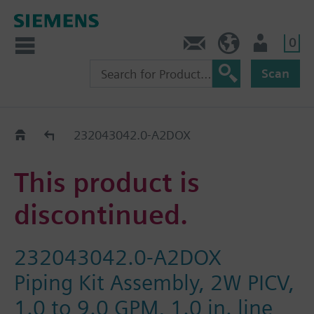
0
Contact
HQEU (en)
Login
Scan
Old2New
232043042.0-A2DOX
This product is
discontinued.
232043042.0-A2DOX
Piping Kit Assembly, 2W PICV,
1.0 to 9.0 GPM, 1.0 in. line