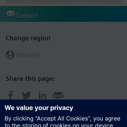
Contact
Change region
HQEU (en)
Share this page: