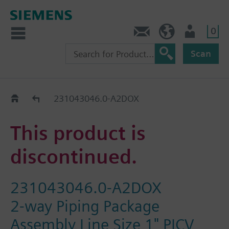
0
Contact
HQEU (en)
Login
Scan
Old2New
231043046.0-A2DOX
This product is
discontinued.
231043046.0-A2DOX
2-way Piping Package
Assembly Line Size 1" PICV