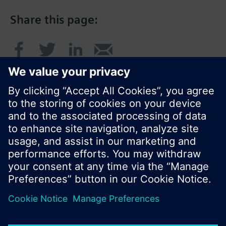
Share this page:
© Siemens Switzerland Ltd. 2016
Product portfolio and prices can vary by country.
Cookie notice
Privacy Policy