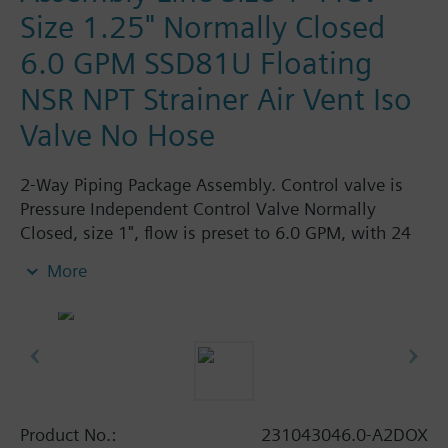
Size 1.25" Normally Closed
6.0 GPM SSD81U Floating
NSR NPT Strainer Air Vent Iso
Valve No Hose
2-Way Piping Package Assembly. Control valve is
Pressure Independent Control Valve Normally
Closed, size 1", flow is preset to 6.0 GPM, with 24
Vac Electronic SSD61U Actuator, Modulating Non-
More
Spring Return. The supply side has Y-Strainer with
Drain and PT plug, size 1.25". The return side has
Manual Air Vent, PICV, Isolation Valve. The Air Vent
and Isolation Valves are sized at 1.25". There are no
Hoses in the Assembly. Assembly is delivered
shrink wrapped.
Product No.:
231043046.0-A2DOX