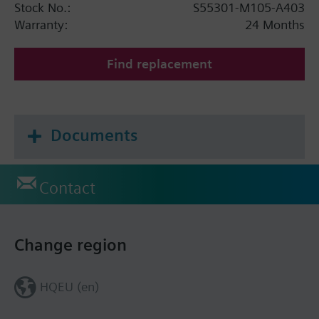
Stock No.:
S55301-M105-A403
Warranty:
24 Months
Find replacement
Documents
Contact
Change region
HQEU (en)