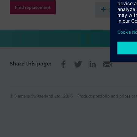
Find replacement
Document
Share this page:
© Siemens Switzerland Ltd. 2016
Product portfolio and prices ca