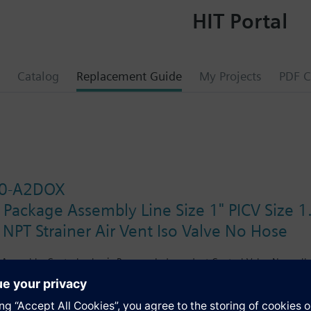
HIT Portal
Catalog
Replacement Guide
My Projects
PDF C
0-A2DOX
 Package Assembly Line Size 1" PICV Size
 NPT Strainer Air Vent Iso Valve No Hose
Assembly. Control valve is Pressure Independent Control Valve Normally C
lating Non-Spring Return. The supply side has Y-Strainer with Drain and 
ir Vent and Isolation Valves are sized at 1.25". There are no Hoses in t