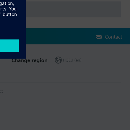
Contact
Change region
HQEU (en)
ct