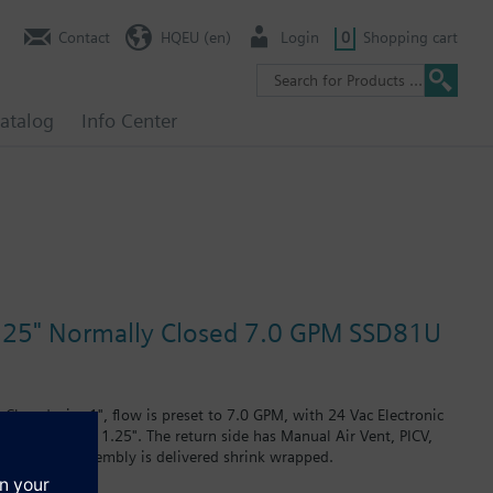
Contact
HQEU (en)
Login
0
Shopping cart
atalog
Info Center
 1.25" Normally Closed 7.0 GPM SSD81U
losed, size 1", flow is preset to 7.0 GPM, with 24 Vac Electronic
PT plug, size 1.25". The return side has Manual Air Vent, PICV,
he Assembly. Assembly is delivered shrink wrapped.