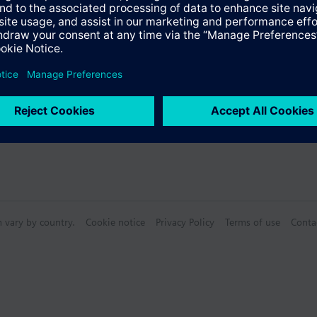
s
n vary by country.
Cookie notice
Privacy Policy
Terms of use
Conta