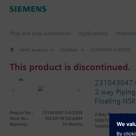
Plug and play automation
Applications
Products
HVAC products
Old2New
231043047.0-A2DOX
This product is discontinued.
231043047.
2-way Piping
Floating NSR
Product No.:
231043047.0-A2DOX
2-Way Piping Package 
Stock No.:
S55301-M105-A404
SSD61U Actuator, Modu
Warranty:
24 Months
Isolation Valve. The A