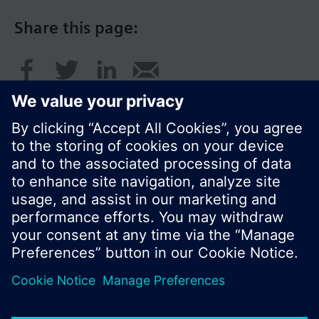
Share this page:
© Siemens Switzerland Ltd. 2016
Product portfolio and prices can vary by country.
Cookie notice
Privacy Policy