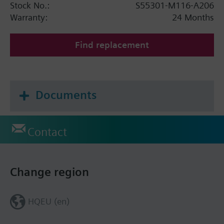
Stock No.:
S55301-M116-A206
Warranty:
24 Months
Find replacement
Documents
Contact
Change region
HQEU (en)