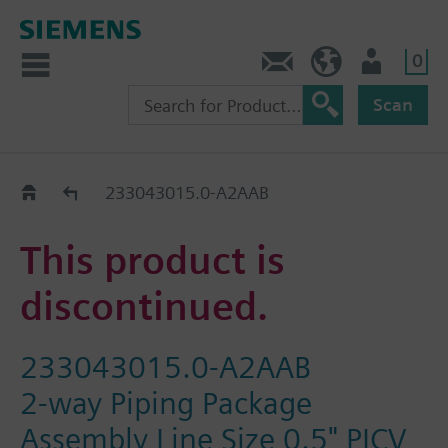
0
Contact
HQEU (en)
Login
Scan
Old2New
233043015.0-A2AAB
This product is
discontinued.
233043015.0-A2AAB
2-way Piping Package
Assembly Line Size 0.5" PICV