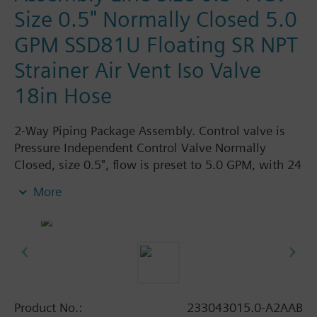
Size 0.5" Normally Closed 5.0
GPM SSD81U Floating SR NPT
Strainer Air Vent Iso Valve
18in Hose
2-Way Piping Package Assembly. Control valve is
Pressure Independent Control Valve Normally
Closed, size 0.5", flow is preset to 5.0 GPM, with 24
Vac Electronic SSD61.5U Actuator, Modulating
More
Spring Return. The supply side has Y-Strainer with
Drain and PT plug, size 0.5". The return side has
Manual Air Vent, PICV, Isolation Valve. The Air Vent
and Isolation Valves are sized at 0.5". A pair of 18"
MNPT hoses are included in the assembly.
Assembly is delivered shrink wrapped.
Product No.:
233043015.0-A2AAB