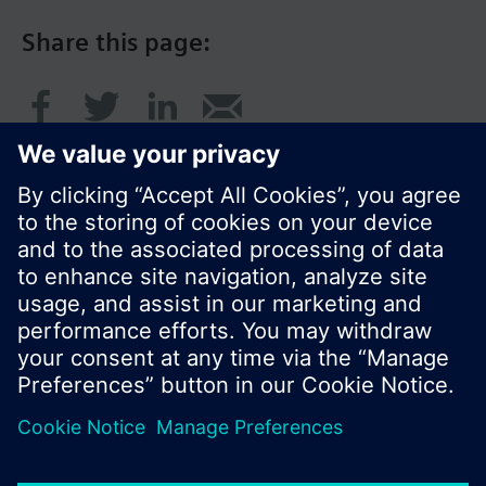
Share this page:
© Siemens Switzerland Ltd. 2016
Product portfolio and prices can vary by country.
Cookie notice
Privacy Policy