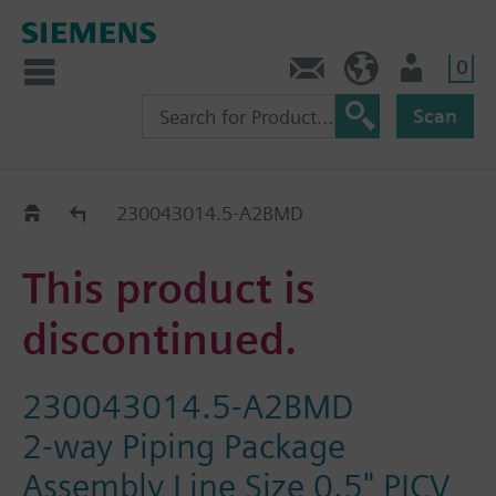
0
Contact
HQEU (en)
Login
Scan
Old2New
230043014.5-A2BMD
This product is
discontinued.
230043014.5-A2BMD
2-way Piping Package
Assembly Line Size 0.5" PICV