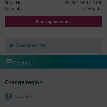
Stock No.:
S55301-M117-A160
Warranty:
24 Months
Find replacement
Documents
Contact
Change region
HQEU (en)