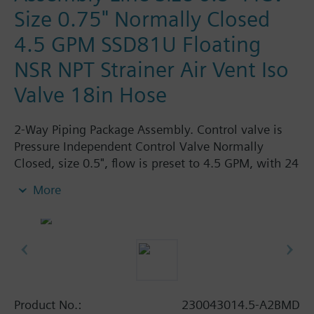
Size 0.75" Normally Closed
4.5 GPM SSD81U Floating
NSR NPT Strainer Air Vent Iso
Valve 18in Hose
2-Way Piping Package Assembly. Control valve is
Pressure Independent Control Valve Normally
Closed, size 0.5", flow is preset to 4.5 GPM, with 24
Vac Electronic SSD81U Actuator, Floating Non-
More
Spring Return. The supply side has Y-Strainer with
Drain and PT plug, size 0.75". The return side has
Manual Air Vent, PICV, Isolation Valve. The Air Vent
and Isolation Valves are sized at 0.75". A pair of 18"
MNPT hoses are included in the assembly.
Assembly is delivered shrink wrapped.
Product No.:
230043014.5-A2BMD