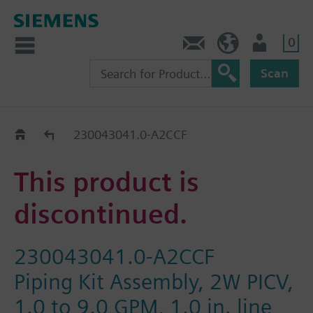
0
Contact
HQEU (en)
Login
Scan
Old2New
230043041.0-A2CCF
This product is
discontinued.
230043041.0-A2CCF
Piping Kit Assembly, 2W PICV,
1.0 to 9.0 GPM, 1.0 in. line