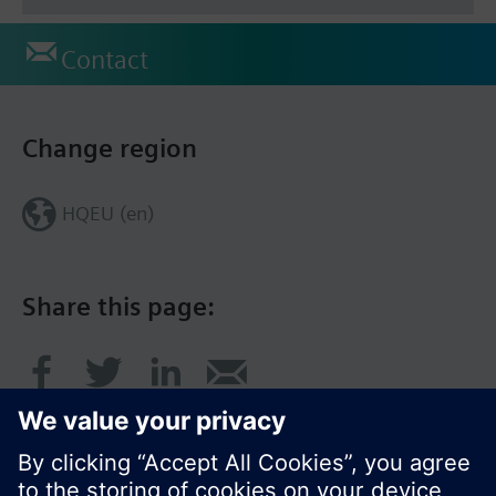
Contact
Change region
HQEU (en)
Share this page: