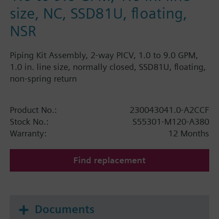
size, NC, SSD81U, floating,
NSR
Piping Kit Assembly, 2-way PICV, 1.0 to 9.0 GPM,
1.0 in. line size, normally closed, SSD81U, floating,
non-spring return
Product No.:
230043041.0-A2CCF
Stock No.:
S55301-M120-A380
Warranty:
12 Months
Find replacement
Documents