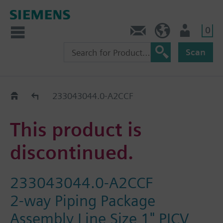
0
Contact
HQEU (en)
Login
Scan
Old2New
233043044.0-A2CCF
This product is
discontinued.
233043044.0-A2CCF
2-way Piping Package
Assembly Line Size 1" PICV