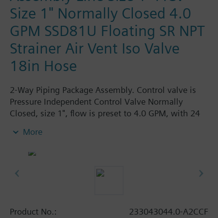
Size 1" Normally Closed 4.0
GPM SSD81U Floating SR NPT
Strainer Air Vent Iso Valve
18in Hose
2-Way Piping Package Assembly. Control valve is
Pressure Independent Control Valve Normally
Closed, size 1", flow is preset to 4.0 GPM, with 24
Vac Electronic SSD61.5U Actuator, Modulating
More
Spring Return. The supply side has Y-Strainer with
Drain and PT plug, size 1". The return side has
Manual Air Vent, PICV, Isolation Valve. The Air Vent
and Isolation Valves are sized at 1". A pair of 18"
MNPT hoses are included in the assembly.
Assembly is delivered shrink wrapped.
Product No.:
233043044.0-A2CCF