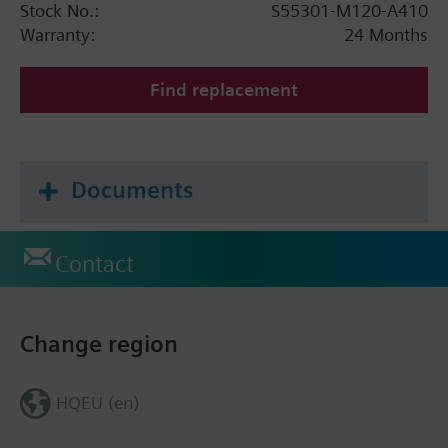
Stock No.:
S55301-M120-A410
Warranty:
24 Months
Find replacement
Documents
Contact
Change region
HQEU (en)