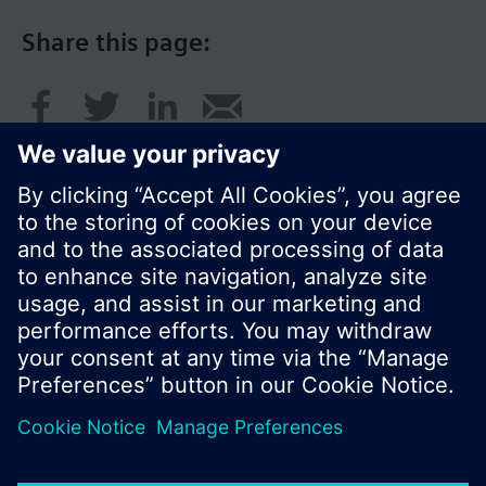
Share this page:
© Siemens Switzerland Ltd. 2016
Product portfolio and prices can vary by country.
Cookie notice
Privacy Policy