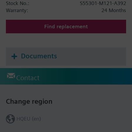
Stock No.:
S55301-M121-A392
Warranty:
24 Months
Find replacement
Documents
Contact
Change region
HQEU (en)