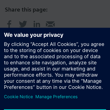
Share this page:
© Siemens Switzerland Ltd. 2016
Product portfolio and prices can vary by country.
Cookie notice
Privacy Policy