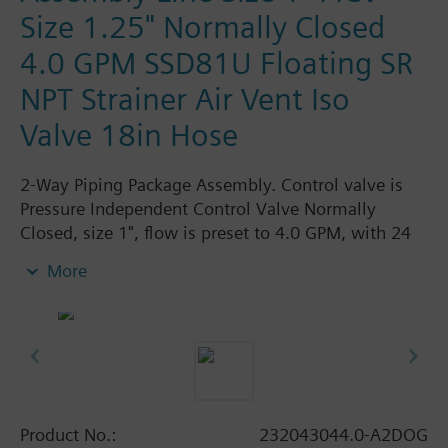
Size 1.25" Normally Closed
4.0 GPM SSD81U Floating SR
NPT Strainer Air Vent Iso
Valve 18in Hose
2-Way Piping Package Assembly. Control valve is
Pressure Independent Control Valve Normally
Closed, size 1", flow is preset to 4.0 GPM, with 24
Vac Electronic SSD81.5U Actuator, Floating Spring
More
Return. The supply side has Y-Strainer with Drain
and PT plug, size 1.25". The return side has Manual
Air Vent, PICV, Isolation Valve. The Air Vent and
Isolation Valves are sized at 1.25". A pair of 18"
MNPT hoses are included in the assembly.
Assembly is delivered shrink wrapped.
Product No.:
232043044.0-A2DOG