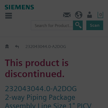
0
Contact
HQEU (en)
Login
Scan
Old2New
232043044.0-A2DOG
This product is
discontinued.
232043044.0-A2DOG
2-way Piping Package
Assembly Line Size 1" PICV