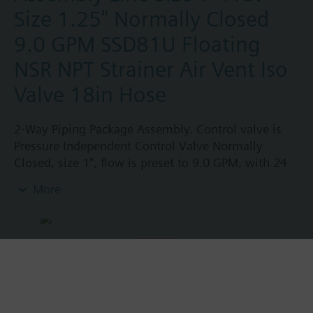
Size 1.25" Normally Closed
9.0 GPM SSD81U Floating
NSR NPT Strainer Air Vent Iso
Valve 18in Hose
2-Way Piping Package Assembly. Control valve is
Pressure Independent Control Valve Normally
Closed, size 1", flow is preset to 9.0 GPM, with 24
Vac Electronic SSD61U Actuator, Modulating Non-
More
Spring Return. The supply side has Y-Strainer with
Drain and PT plug, size 1.25". The return side has
Manual Air Vent, PICV, Isolation Valve. The Air Vent
and Isolation Valves are sized at 1.25". A pair of 18"
MNPT hoses are included in the assembly.
Assembly is delivered shrink wrapped.
Product No.:
231043049.0-A2DOG