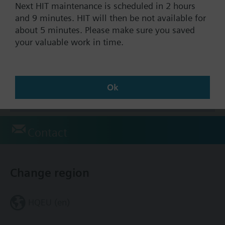
Stock No.:
S55301-M121-A406
Next HIT maintenance is scheduled in 2 hours
Warranty:
24 Months
and 9 minutes. HIT will then be not available for
about 5 minutes. Please make sure you saved
your valuable work in time.
Find replacement
Ok
Documents
Contact
Change region
HQEU (en)