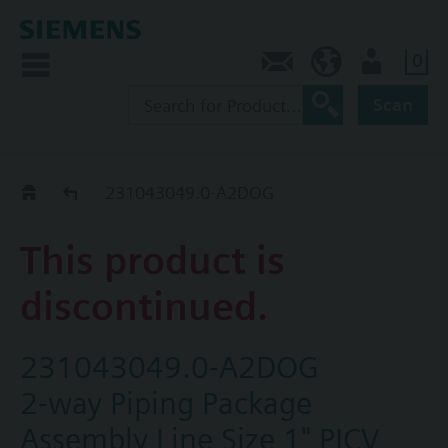
0
Contact
HQEU (en)
Login
Scan
Old2New
231043049.0-A2DOG
This product is
discontinued.
231043049.0-A2DOG
2-way Piping Package
Assembly Line Size 1" PICV