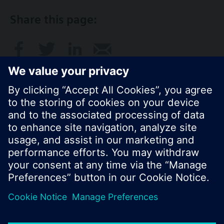
Share this page:
© Siemens Switzerland Ltd. 2016
Product portfolio and prices can vary by country.
Cookie notice
Privacy Policy