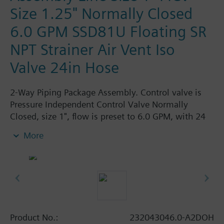
Size 1.25" Normally Closed
6.0 GPM SSD81U Floating SR
NPT Strainer Air Vent Iso
Valve 24in Hose
2-Way Piping Package Assembly. Control valve is
Pressure Independent Control Valve Normally
Closed, size 1", flow is preset to 6.0 GPM, with 24
Vac Electronic SSD81.5U Actuator, Floating Spring
More
Return. The supply side has Y-Strainer with Drain
and PT plug, size 1.25". The return side has Manual
Air Vent, PICV, Isolation Valve. The Air Vent and
Isolation Valves are sized at 1.25". A pair of 24"
MNPT hoses are included in the assembly.
Assembly is delivered shrink wrapped.
Product No.:
232043046.0-A2DOH