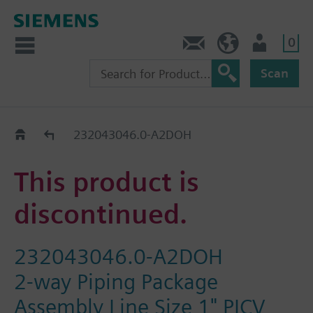
0
Contact
HQEU (en)
Login
Scan
Old2New
232043046.0-A2DOH
This product is
discontinued.
232043046.0-A2DOH
2-way Piping Package
Assembly Line Size 1" PICV