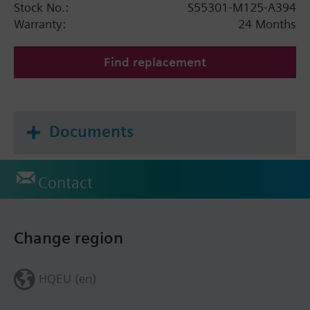
Stock No.:
S55301-M125-A394
Warranty:
24 Months
Find replacement
Documents
Contact
Change region
HQEU (en)