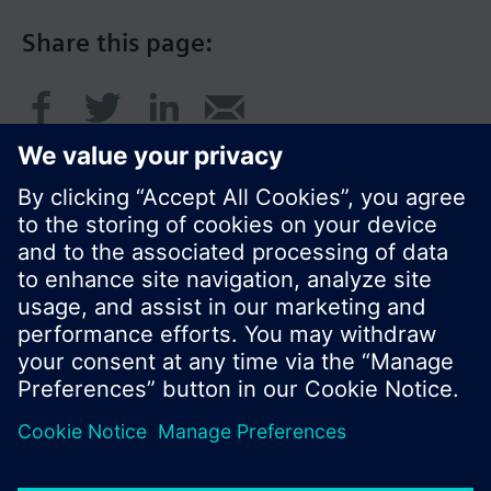
Share this page:
© Siemens Switzerland Ltd. 2016
Product portfolio and prices can vary by country.
Cookie notice
Privacy Policy