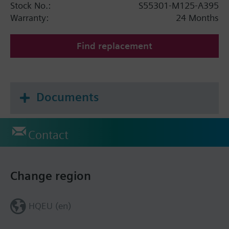
Stock No.:
S55301-M125-A395
Warranty:
24 Months
Find replacement
Documents
Contact
Change region
HQEU (en)