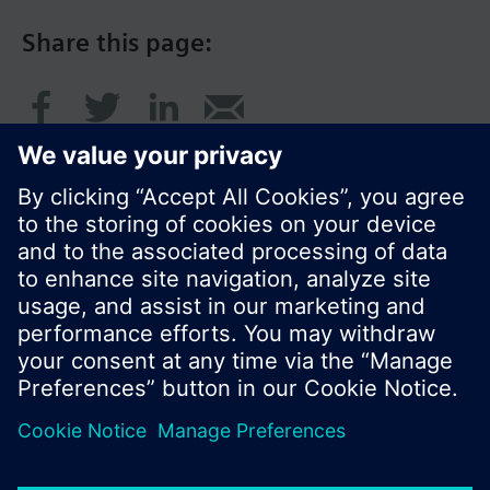
Share this page:
© Siemens Switzerland Ltd. 2016
Product portfolio and prices can vary by country.
Cookie notice
Privacy Policy