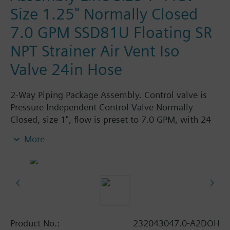
Size 1.25" Normally Closed
7.0 GPM SSD81U Floating SR
NPT Strainer Air Vent Iso
Valve 24in Hose
2-Way Piping Package Assembly. Control valve is
Pressure Independent Control Valve Normally
Closed, size 1", flow is preset to 7.0 GPM, with 24
Vac Electronic SSD81.5U Actuator, Floating Spring
More
Return. The supply side has Y-Strainer with Drain
and PT plug, size 1.25". The return side has Manual
Air Vent, PICV, Isolation Valve. The Air Vent and
Isolation Valves are sized at 1.25". A pair of 24"
MNPT hoses are included in the assembly.
Assembly is delivered shrink wrapped.
Product No.:
232043047.0-A2DOH