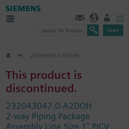
0
Contact
HQEU (en)
Login
Scan
Old2New
232043047.0-A2DOH
This product is
discontinued.
232043047.0-A2DOH
2-way Piping Package
Assembly Line Size 1" PICV