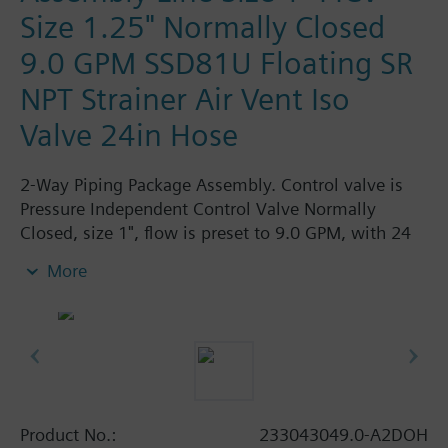
Size 1.25" Normally Closed
9.0 GPM SSD81U Floating SR
NPT Strainer Air Vent Iso
Valve 24in Hose
2-Way Piping Package Assembly. Control valve is
Pressure Independent Control Valve Normally
Closed, size 1", flow is preset to 9.0 GPM, with 24
Vac Electronic SSD61.5U Actuator, Modulating
More
Spring Return. The supply side has Y-Strainer with
Drain and PT plug, size 1.25". The return side has
Manual Air Vent, PICV, Isolation Valve. The Air Vent
and Isolation Valves are sized at 1.25". A pair of 24"
MNPT hoses are included in the assembly.
Assembly is delivered shrink wrapped.
Product No.:
233043049.0-A2DOH