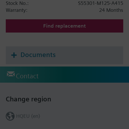
Stock No.:
S55301-M125-A415
Warranty:
24 Months
Find replacement
Documents
Contact
Change region
HQEU (en)