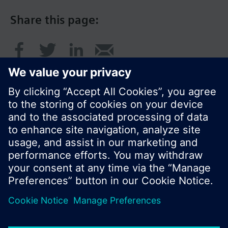
Share this page:
© Siemens Switzerland Ltd. 2016
Product portfolio and prices can vary by country.
Cookie notice
Privacy Policy