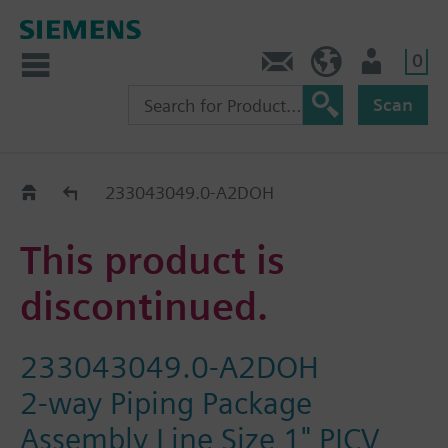
0
Contact
HQEU (en)
Login
Scan
Old2New
233043049.0-A2DOH
This product is
discontinued.
233043049.0-A2DOH
2-way Piping Package
Assembly Line Size 1" PICV