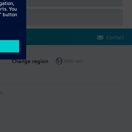
Contact
Change region
HQEU (en)
ct