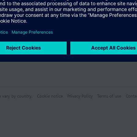
Specifications
n vary by country.
Cookie notice
Privacy Policy
Terms of use
Conta