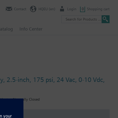
Contact
HQEU (en)
Login
0
Shopping cart
atalog
Info Center
y, 2.5-inch, 175 psi, 24 Vac, 0-10 Vdc,
, Heater, Normally Closed