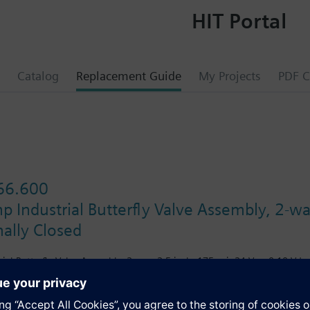
HIT Portal
Catalog
Replacement Guide
My Projects
PDF C
66.600
 Industrial Butterfly Valve Assembly, 2-wa
ally Closed
ial Butterfly Valve Assembly, 2-way, 2.5-inch, 175 psi, 24 Vac, 0-10 Vdc
s