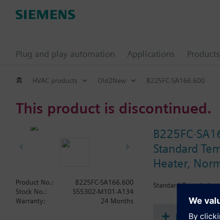
Plug and play automation
Applications
Products
HVAC products
Old2New
B225FC-SA166.600
This product is discontinued.
B225FC-SA1
Standard Temp
Heater, Norm
Product No.:
B225FC-SA166.600
Standard Temp Industr
Stock No.:
S55302-M101-A134
Warranty:
24 Months
Document