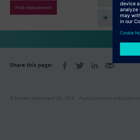
Find replacement
Technical 
Share this page:
© Siemens Switzerland Ltd. 2016
Product portfolio and prices ca