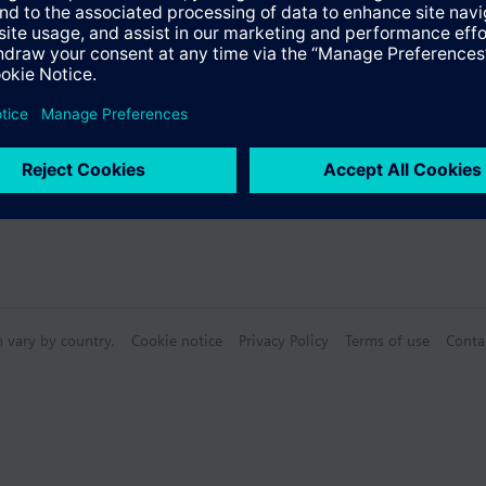
Specifications
n vary by country.
Cookie notice
Privacy Policy
Terms of use
Conta