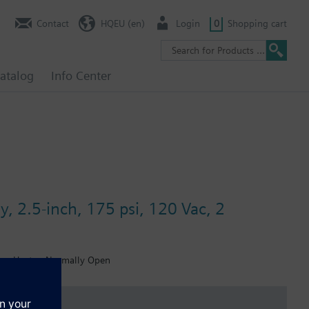
Contact
HQEU (en)
Login
0
Shopping cart
atalog
Info Center
y, 2.5-inch, 175 psi, 120 Vac, 2
ion, Heater, Normally Open