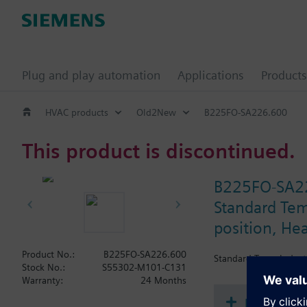
Plug and play automation
Applications
Products
HVAC products
Old2New
B225FO-SA226.600
This product is discontinued.
B225FO-SA2
Standard Temp
position, He
Product No.:
B225FO-SA226.600
Standard Temp Industr
Stock No.:
S55302-M101-C131
Warranty:
24 Months
Document