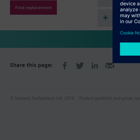
Find replacement
Technical 
Share this page:
© Siemens Switzerland Ltd. 2016
Product portfolio and prices ca