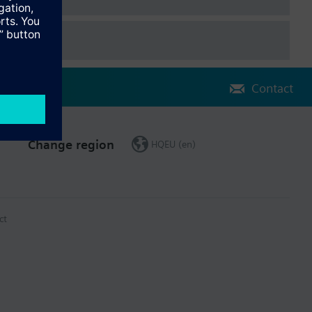
Contact
Change region
HQEU (en)
ct