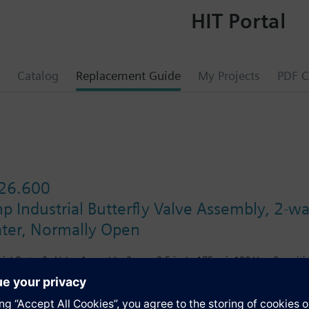
HIT Portal
Catalog
Replacement Guide
My Projects
PDF C
26.600
 Industrial Butterfly Valve Assembly, 2-wa
ater, Normally Open
ial Butterfly Valve Assembly, 2-way, 2.5-inch, 175 psi, 120 Vac, 2 posit
s