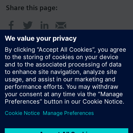
Share this page:
© Siemens Switzerland Ltd. 2016
Product portfolio and prices can vary by country.
Cookie notice
Privacy Policy
Terms of use