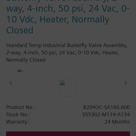
way, 4-inch, 50 psi, 24 Vac, 0-
10 Vdc, Heater, Normally
Closed
Standard Temp Industrial Butterfly Valve Assembly,
2-way, 4-inch, 50 psi, 24 Vac, 0-10 Vdc, Heater,
Normally Closed
Product No.:
B204UC-SA166.600
Stock No.:
S55302-M114-A134
Warranty:
24 Months