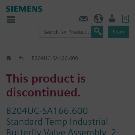
0
Contact
HQEU (en)
Login
Scan
Old2New
B204UC-SA166.600
This product is
discontinued.
B204UC-SA166.600
Standard Temp Industrial
Butterfly Valve Assembly, 2-