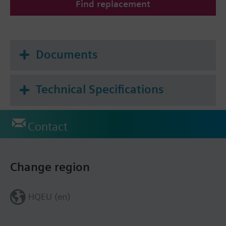
Find replacement
Documents
Technical Specifications
Contact
Change region
HQEU (en)