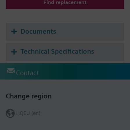
Find replacement
Documents
Technical Specifications
Contact
Change region
HQEU (en)