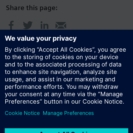
Share this page:
© Siemens Switzerland Ltd. 2016
Product portfolio and prices can vary by country.
Cookie notice
Privacy Policy
Terms of use