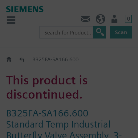
0
Contact
HQEU (en)
Login
Scan
Old2New
B325FA-SA166.600
This product is
discontinued.
B325FA-SA166.600
Standard Temp Industrial
Butterfly Valve Assembly, 3-