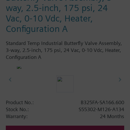
way, 2.5-inch, 175 psi, 24
Vac, 0-10 Vdc, Heater,
Configuration A
Standard Temp Industrial Butterfly Valve Assembly,
3-way, 2.5-inch, 175 psi, 24 Vac, 0-10 Vdc, Heater,
Configuration A
Product No.:
B325FA-SA166.600
Stock No.:
S55302-M126-A134
Warranty:
24 Months