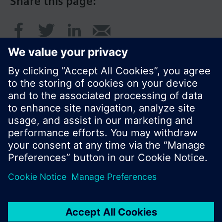
Share this page:
© Siemens Switzerland Ltd. 2016
Product portfolio and prices can vary by country.
Cookie notice
Privacy Policy
Terms of use