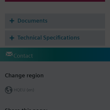
Documents
Technical Specifications
Contact
Change region
HQEU (en)