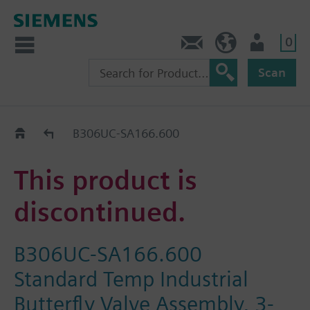
0
Contact
HQEU (en)
Login
Scan
Old2New
B306UC-SA166.600
This product is
discontinued.
B306UC-SA166.600
Standard Temp Industrial
Butterfly Valve Assembly, 3-