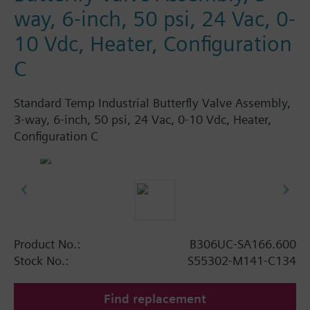
way, 6-inch, 50 psi, 24 Vac, 0-
10 Vdc, Heater, Configuration
C
Standard Temp Industrial Butterfly Valve Assembly,
3-way, 6-inch, 50 psi, 24 Vac, 0-10 Vdc, Heater,
Configuration C
Product No.:
B306UC-SA166.600
Stock No.:
S55302-M141-C134
Find replacement