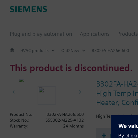
Plug and play automation
Applications
Products
HVAC products
Old2New
B302FA-HA266.600
This product is discontinued.
B302FA-HA2
High Temp In
Heater, Conf
Product No.:
B302FA-HA266.600
High Temp Industrial 
Stock No.:
S55302-M225-A132
Warranty:
24 Months
Document