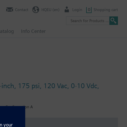
Contact
HQEU (en)
Login
0
Shopping cart
atalog
Info Center
-inch, 175 psi, 120 Vac, 0-10 Vdc,
er, Configuration A