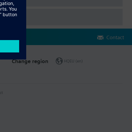
Contact
Change region
HQEU (en)
ct