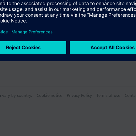
Specifications
n vary by country.
Cookie notice
Privacy Policy
Terms of use
Conta