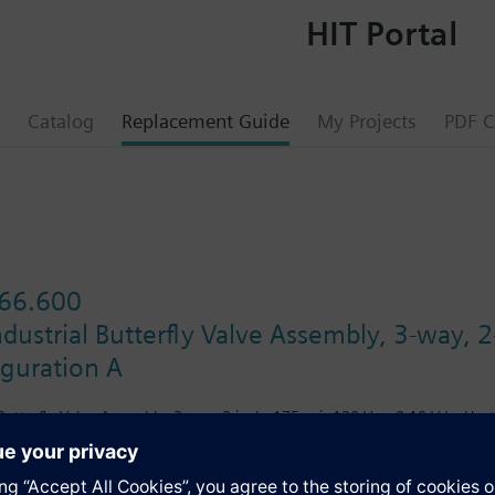
HIT Portal
Catalog
Replacement Guide
My Projects
PDF C
66.600
dustrial Butterfly Valve Assembly, 3-way, 2
iguration A
Butterfly Valve Assembly, 3-way, 2-inch, 175 psi, 120 Vac, 0-10 Vdc, Heat
s