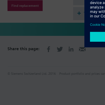
Find replacement
Technical 
Share this page:
© Siemens Switzerland Ltd. 2016
Product portfolio and prices ca