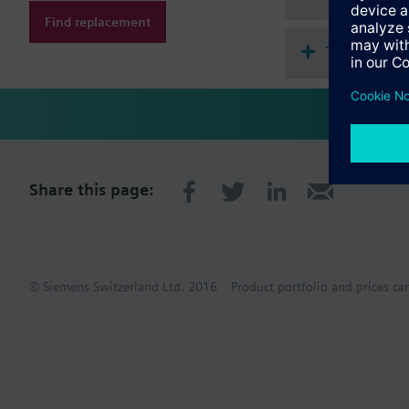
Find replacement
Technical 
Share this page:
© Siemens Switzerland Ltd. 2016
Product portfolio and prices ca