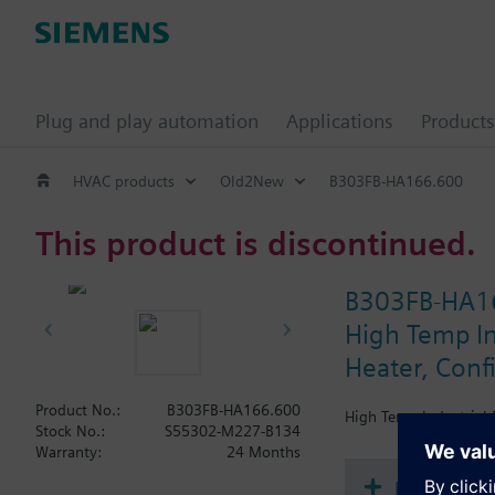
Plug and play automation
Applications
Products
HVAC products
Old2New
B303FB-HA166.600
This product is discontinued.
B303FB-HA1
High Temp Ind
Heater, Conf
Product No.:
B303FB-HA166.600
High Temp Industrial B
Stock No.:
S55302-M227-B134
Warranty:
24 Months
Document