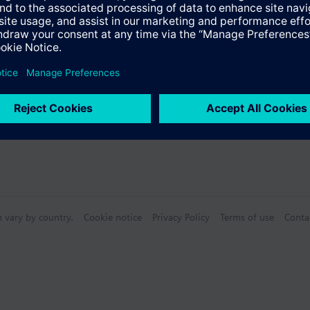
Specifications
n vary by country.
Cookie notice
Privacy Policy
Terms of use
Conta