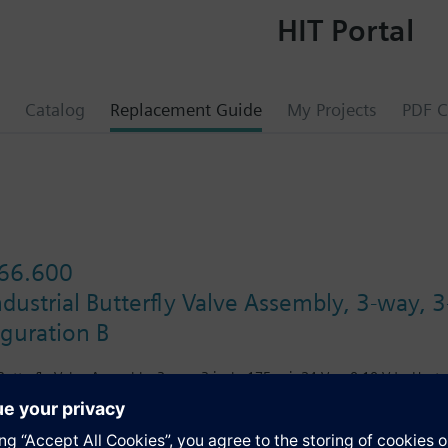
HIT Portal
Catalog
Replacement Guide
My Projects
PDF C
66.600
ustrial Butterfly Valve Assembly, 3-way, 3
iguration B
utterfly Valve Assembly, 3-way, 3-inch, 175 psi, 24 Vac, 0-10 Vdc, Heate
s