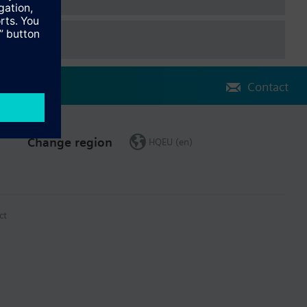
Contact
Change region
HQEU (en)
ct