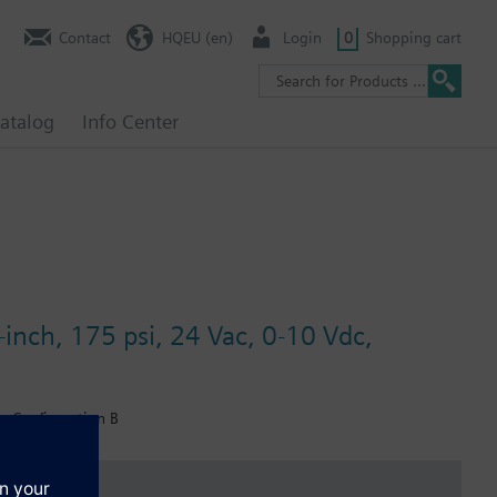
Contact
HQEU (en)
Login
0
Shopping cart
atalog
Info Center
-inch, 175 psi, 24 Vac, 0-10 Vdc,
r, Configuration B