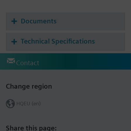
Documents
Technical Specifications
Contact
Change region
HQEU (en)
Share this page: