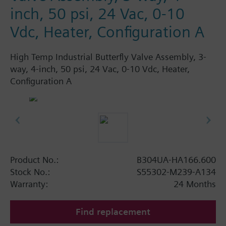
inch, 50 psi, 24 Vac, 0-10
Vdc, Heater, Configuration A
High Temp Industrial Butterfly Valve Assembly, 3-
way, 4-inch, 50 psi, 24 Vac, 0-10 Vdc, Heater,
Configuration A
Product No.:
B304UA-HA166.600
Stock No.:
S55302-M239-A134
Warranty:
24 Months
Find replacement