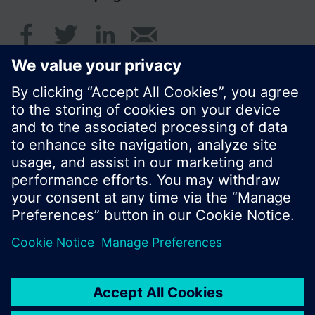
© Siemens Switzerland Ltd. 2016
Product portfolio and prices can vary by country.
Cookie notice
Privacy Policy
Terms of use