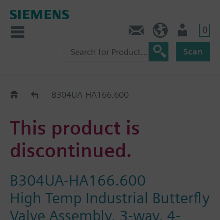
0
Contact
HQEU (en)
Login
Scan
Old2New
B304UA-HA166.600
This product is
discontinued.
B304UA-HA166.600
High Temp Industrial Butterfly
Valve Assembly, 3-way, 4-