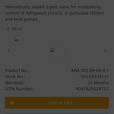
Hermetically sealed 2-port valve for modulating
control of refrigerant circuits, in particular chillers
and heat pumps.
Short positioning time of 1 sec for improved
More
energy efficiency
Closed when deenergized for optimal
compressor protection
Integrated positioning sensor with precise
positioning
Internal tightness similar or better than typical
solenoid valves
Product No.:
MVL702.09-09-0.1
Stock No.:
S55320-M131
Additional info
Warranty:
24 Months
For all commonly used refrigerants such as R32,
GTIN Number:
4047625028107
R134a, R290, R410A, R448A, R449A, R450A,
R452A, R513A, R454B, R454C, R1234yf,
Add to cart
R1234ze(E), etc