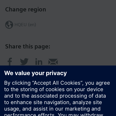
Change region
HQEU (en)
Share this page:
© Siemens Switzerland Ltd. 2016