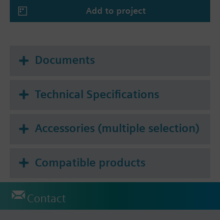
Add to project
Documents
Technical Specifications
Accessories (multiple selection)
Compatible products
Contact