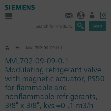
0
Contact
HQEU (en)
Login
Scan
MVL702..
MVL702.09-09-0.1
MVL702.09-09-0.1
Modulating refrigerant valve
with magnetic actuator, PS50
for flammable and
nonflammable refrigerants,
3/8" x 3/8", kvs =0 .1 m3/h