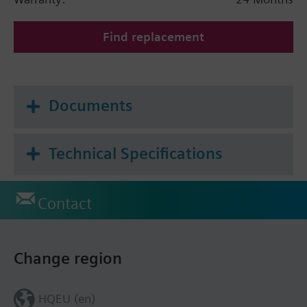
Find replacement
Documents
Technical Specifications
Contact
Change region
HQEU (en)