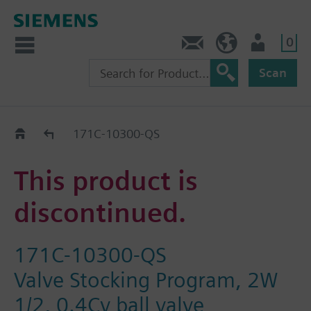
0
Contact
HQEU (en)
Login
Scan
Old2New
171C-10300-QS
This product is
discontinued.
171C-10300-QS
Valve Stocking Program, 2W
1/2, 0.4Cv ball valve