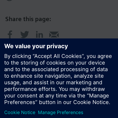
Share this page:
© Siemens Switzerland Ltd. 2016
Product portfolio and prices can vary by country.
Cookie notice