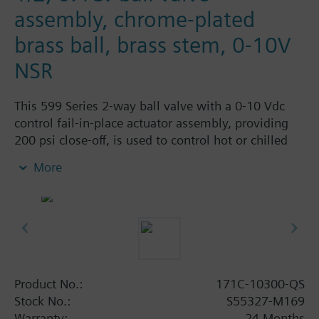
assembly, chrome-plated
brass ball, brass stem, 0-10V
NSR
This 599 Series 2-way ball valve with a 0-10 Vdc
control fail-in-place actuator assembly, providing
200 psi close-off, is used to control hot or chilled
water and up to 50% Glycol solution in convectors,
More
fan coil units, unit conditioners, radiation and
reheat coils. This 1/2-inch valve is 0.4 Cv, equal
percentage flow characteristic, with chrome-plated
brass ball and brass stem, and an operating handle
that can manually operate the valve in the event of
power failure. This Valve Stocking Program product
is a stocked valve assembly part number with a
Product No.:
171C-10300-QS
lead time of 3 business days after receipt of order.
Stock No.:
S55327-M169
Warranty:
24 Months