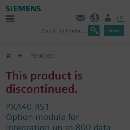
0
Contact
HQEU (en)
Login
Scan
Old2New
PXA40-RS1
This product is
discontinued.
PXA40-RS1
Option module for
integration up to 800 data