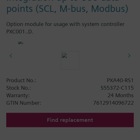
points (SCL, M-bus, Modbus)
Option module for usage with system controller
PXC001..D.
Product No.:
PXA40-RS1
Stock No.:
S55372-C115
Warranty:
24 Months
GTIN Number:
7612914096722
Find replacement