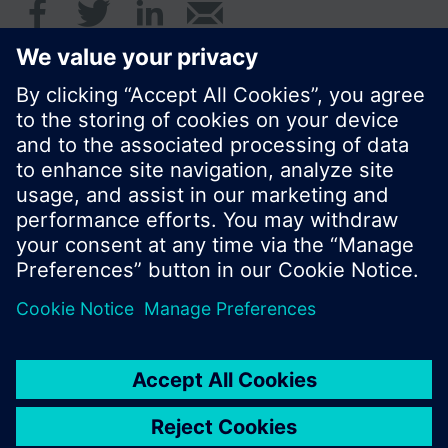
© Siemens Switzerland Ltd. 2016
Product portfolio and prices can vary by country.
Cookie notice
Privacy Policy
Terms of use
Contact