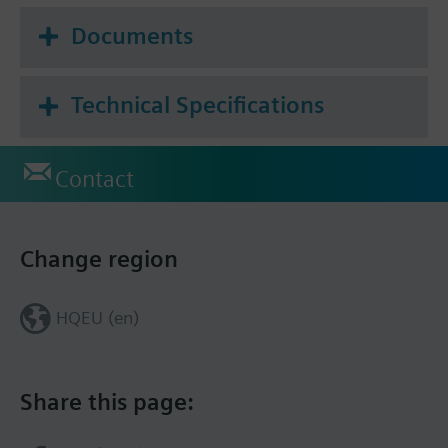
Documents
Technical Specifications
Contact
Change region
HQEU (en)
Share this page: