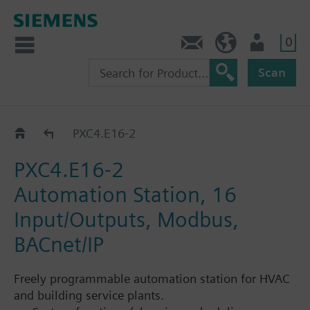
0
Contact
HQEU (en)
Login
Scan
Automation stations PXC4...PXC7
PXC4.E16-2
PXC4.E16-2
Automation Station, 16
Input/Outputs, Modbus,
BACnet/IP
Freely programmable automation station for HVAC
and building service plants.