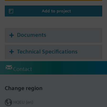
Add to project
Documents
Technical Specifications
Contact
Change region
HQEU (en)