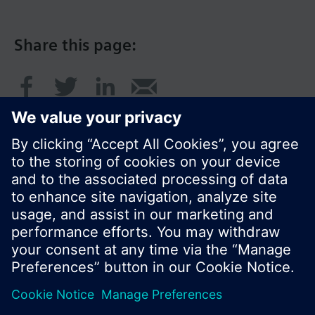
Share this page:
© Siemens Switzerland Ltd. 2016
Product portfolio and prices can vary by country.
Cookie notice
Privacy Policy