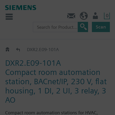
0
Contact
HQEU (en)
Login
Scan
DXR2.E09..
DXR2.E09-101A
DXR2.E09-101A
Compact room automation
station, BACnet/IP, 230 V, flat
housing, 1 DI, 2 UI, 3 relay, 3
AO
Compact room automation stations for HVAC,