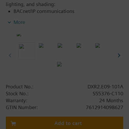
lighting, and shading:
BACnet/IP communications
KNX PL-Link bus to connect sensors, actuators,
More
and operator units (including bus power)
KNX S-Mode device integration
2-port Ethernet switch
USB interface for Tool
Product No.:
DXR2.E09-101A
Stock No.:
S55376-C110
Warranty:
24 Months
GTIN Number:
7612914098627
Add to cart