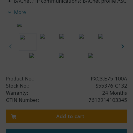
BACnet / IP communications; BACnet profile ASC
(BTL label).
More
Island bus (including bus power supply) to
connect TX-I/O modules with any data point
mix.
KNX PL-Link peripheral bus (including bus
power supply) to connect sensors, actors and
room units.
Connection of individual devices with KNX S-
Mode via KNX PL-Link.
Ethernet switch for communication and tool
Product No.:
PXC3.E75-100A
connection.
Stock No.:
S55376-C132
USB Device interface.
Warranty:
24 Months
Operating voltage AC 24 V.
GTIN Number:
7612914103345
Mounting on standard mounting rail.
Add to cart