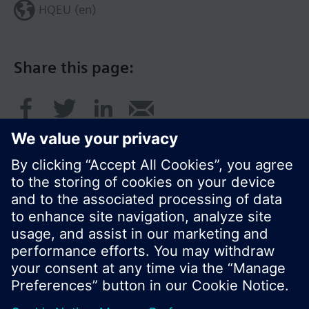
HQEU (en)
Share this page:
© Siemens Switzerland Ltd. 2016
Product portfolio and prices can vary by country.
Cookie notice