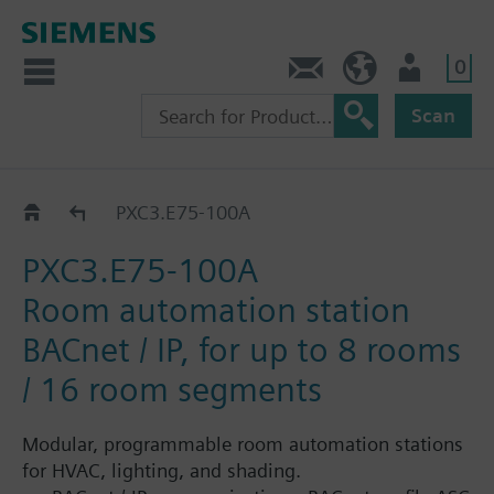
0
Contact
HQEU (en)
Login
Scan
PXC3.E..
PXC3.E75-100A
PXC3.E75-100A
Room automation station
BACnet / IP, for up to 8 rooms
/ 16 room segments
Modular, programmable room automation stations
for HVAC, lighting, and shading.