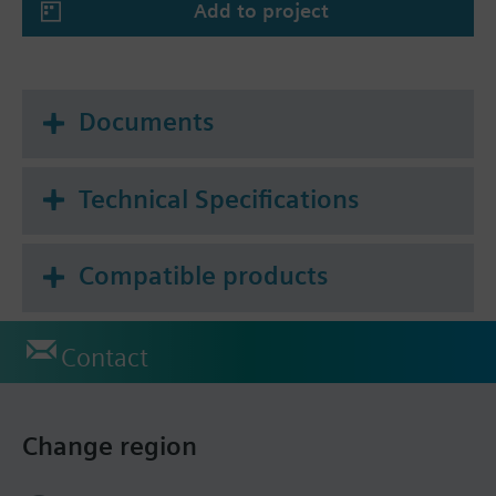
Add to project
Documents
Technical Specifications
Compatible products
Contact
Change region