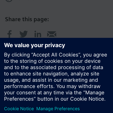
Share this page:
© Siemens Switzerland Ltd. 2016
Product portfolio and prices can vary by country.
Cookie notice