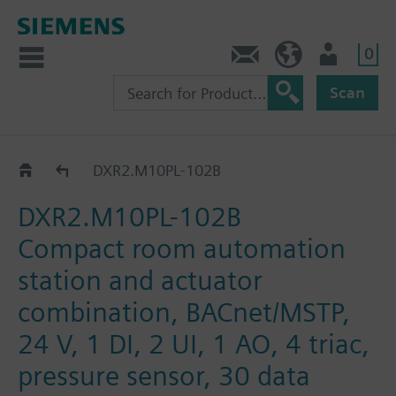
0
Contact
HQEU (en)
Login
Scan
DXR2.M10PL..
DXR2.M10PL-102B
DXR2.M10PL-102B
Compact room automation
station and actuator
combination, BACnet/MSTP,
24 V, 1 DI, 2 UI, 1 AO, 4 triac,
pressure sensor, 30 data