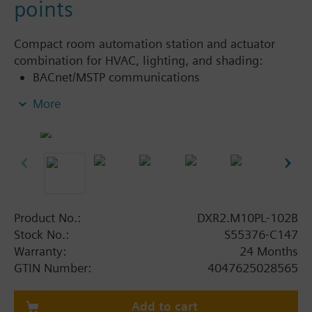
points
Compact room automation station and actuator
combination for HVAC, lighting, and shading:
BACnet/MSTP communications
KNX PL-Link bus to connect sensors, actuators,
More
and operator units (including bus power)
Integrated Damper Actuator 10Nm
USB interface
Internal 0…500 Pa (0…2 in WC) differential
pressure sensor
Preconfigured applications for Variable Air
Volume (VAV) or Constant Volume (CV), Dual
Product No.:
DXR2.M10PL-102B
Duct VAV, VAV with Fan Powered Boxes (FPB),
Stock No.:
S55376-C147
Chilled Beam
Warranty:
24 Months
30 data points
GTIN Number:
4047625028565
Add to cart