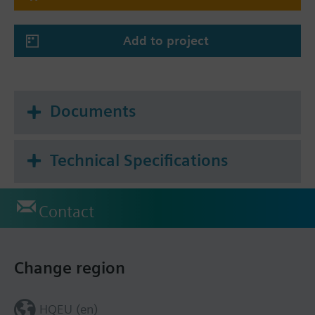
Add to project
Documents
Technical Specifications
Contact
Change region
HQEU (en)