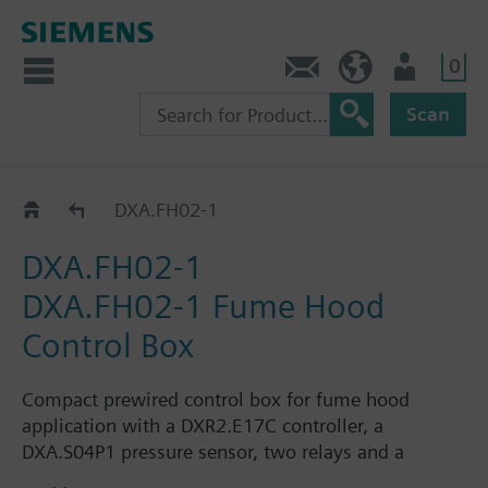
0
Contact
HQEU (en)
Login
Scan
Accessories fume hood control
DXA.FH02-1
DXA.FH02-1
DXA.FH02-1 Fume Hood
Control Box
Compact prewired control box for fume hood
application with a DXR2.E17C controller, a
DXA.S04P1 pressure sensor, two relays and a
SEM62.2 transformer