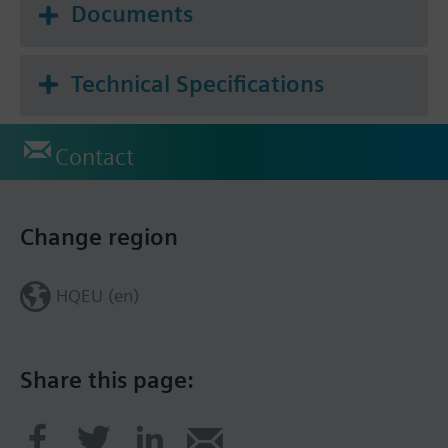
Documents
Technical Specifications
Contact
Change region
HQEU (en)
Share this page: