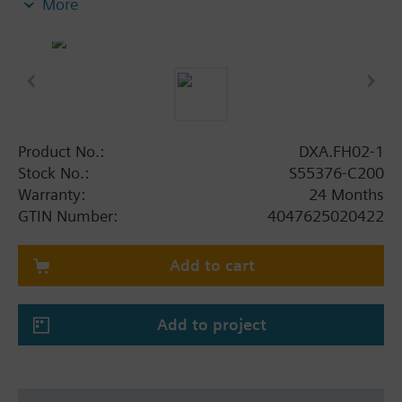
More
Product No.:
DXA.FH02-1
Stock No.:
S55376-C200
Warranty:
24 Months
GTIN Number:
4047625020422
Add to cart
Add to project