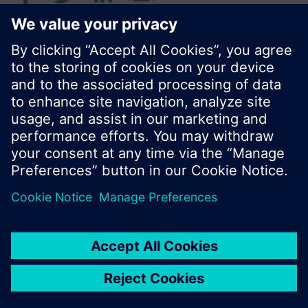
© Siemens Switzerland Ltd. 2016
Product portfolio and prices can vary by country.
Cookie notice
Privacy Policy
Terms of use
Contact