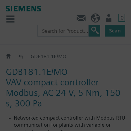
0
Contact
HQEU (en)
Login
Scan
G..B181.1E/MO
GDB181.1E/MO
GDB181.1E/MO
VAV compact controller
Modbus, AC 24 V, 5 Nm, 150
s, 300 Pa
Networked compact controller with Modbus RTU
communication for plants with variable or