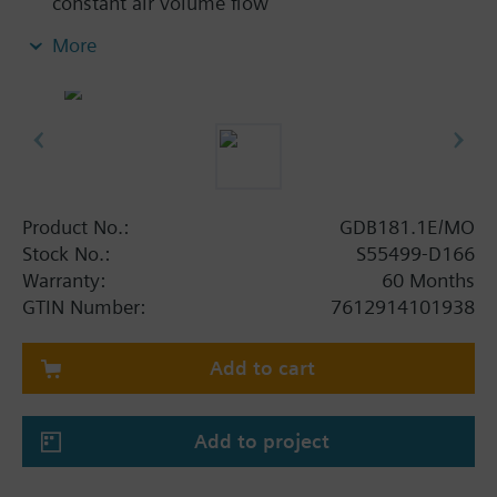
constant air volume flow
Integrated, highly precise differential pressure
More
sensor, damper actuator and digitally
configurable air volume controller
Nominal torque 5 Nm, air damper rotation angle
mechanically adjustable between 0 and 90°
Configurable as single device per room or for
cascade control with pressure ratio 1:1, positive
pressure, or negative pressure
Product No.:
GDB181.1E/MO
Prewired with a 0.9 m connecting cable and a
Stock No.:
S55499-D166
0.9 m bus cable
Warranty:
60 Months
GTIN Number:
7612914101938
Additional functionalities GAMMA
Can be configured as damper actuator (without air
Add to cart
volume control) with ETS.
Add to project