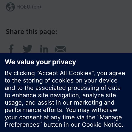
HQEU (en)
Share this page:
© Siemens Switzerland Ltd. 2016
Product portfolio and prices can vary by country.
Cookie notice