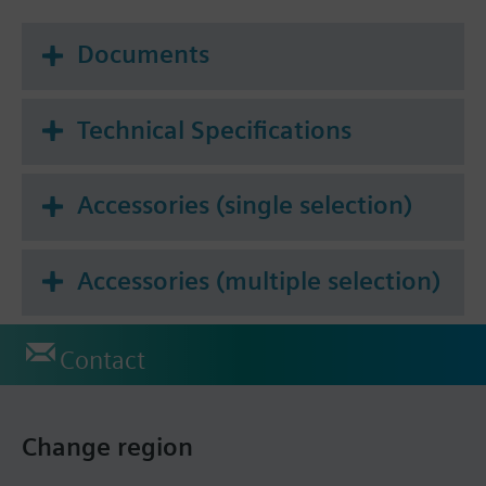
Documents
Technical Specifications
Accessories (single selection)
Accessories (multiple selection)
Contact
Change region