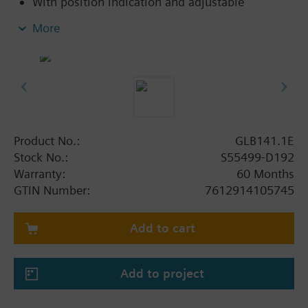
With position indication and adjustable
mechanical limit stop
More
Button for disengaging the gear train to enable
manual override
With base made of steel, plastic housing and
0.9 m connecting cable
Product No.:
GLB141.1E
Stock No.:
S55499-D192
Warranty:
60 Months
GTIN Number:
7612914105745
Add to cart
Add to project