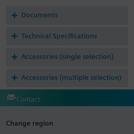
Documents
Technical Specifications
Accessories (single selection)
Accessories (multiple selection)
Contact
Change region