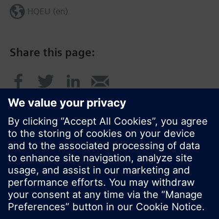
HQEU (en)
Share this page:
© Siemens Switzerland Ltd. 2016
Product portfolio and prices can vary by country.
Cookie notice