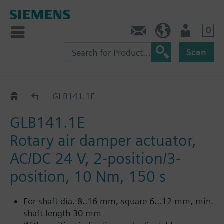
0
Contact
HQEU (en)
Login
Scan
GLB..1E
GLB141.1E
GLB141.1E
Rotary air damper actuator,
AC/DC 24 V, 2-position/3-
position, 10 Nm, 150 s
For shaft dia. 8..16 mm, square 6...12 mm, min.
shaft length 30 mm