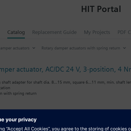
HIT Portal
Catalog
Replacement Guide
My Projects
PDF C
damper actuators
Rotary damper actuators with spring return
amper actuator, AC/DC 24 V, 3-position, 4 N
g shaft adapter for shaft dia. 8...15 mm, square 6...11 mm, min. shaft 
cation
n with spring return
ting cable
s