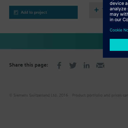
Technical 
Add to project
Share this page:
© Siemens Switzerland Ltd. 2016
Product portfolio and prices ca