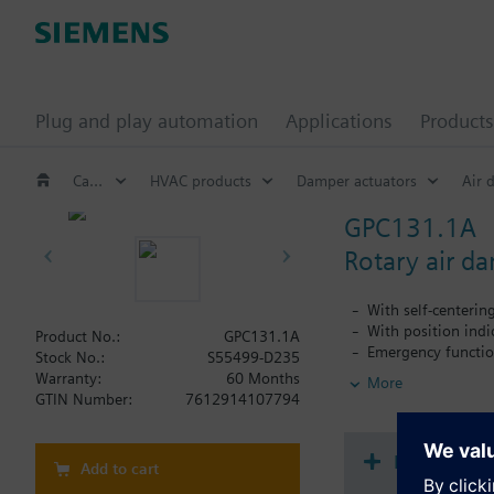
Plug and play automation
Applications
Products
Catalog
HVAC products
Damper actuators
Air 
GPC131.1A
Rotary air d
With self-centerin
With position indi
Product No.:
GPC131.1A
Emergency functio
Stock No.:
S55499-D235
With 0.9 m connec
Warranty:
60 Months
More
GTIN Number:
7612914107794
Document
Add to cart