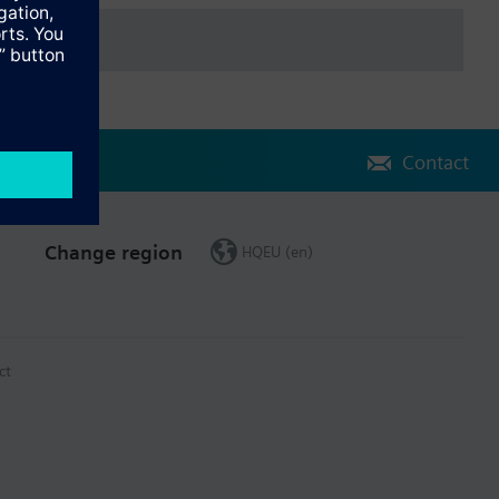
Contact
Change region
HQEU (en)
ct