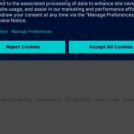
Specifications
n vary by country.
Cookie notice
Privacy Policy
Terms of use
Conta