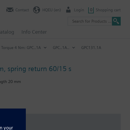
Contact
HQEU (en)
Login
0
Shopping cart
atalog
Info Center
Torque 4 Nm: GPC..1A
GPC..1A..
GPC131.1A
m, spring return 60/15 s
length 20 mm