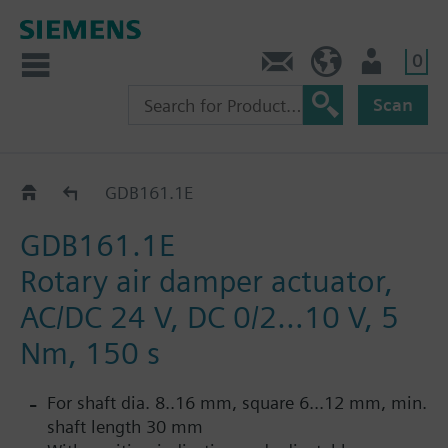
0
Contact
HQEU (en)
Login
Scan
GDB..1E
GDB161.1E
GDB161.1E
Rotary air damper actuator,
AC/DC 24 V, DC 0/2…10 V, 5
Nm, 150 s
For shaft dia. 8..16 mm, square 6...12 mm, min.
shaft length 30 mm