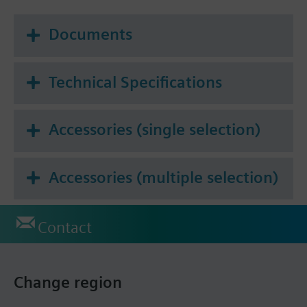
Documents
Technical Specifications
Accessories (single selection)
Accessories (multiple selection)
Contact
Change region