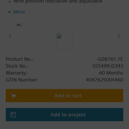
With position indication and adjustable
mechanical limit stop
More
Button for disengaging the gear train to enable
manual override
With base made of steel, plastic housing and
0.9 m connecting cable
Product No.:
GDB161.1E
Stock No.:
S55499-D393
Warranty:
60 Months
GTIN Number:
4047625004460
Add to cart
Add to project