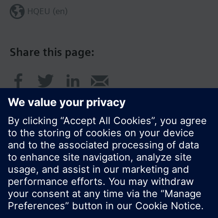
HQEU (en)
Share this page:
© Siemens Switzerland Ltd. 2016
Product portfolio and prices can vary by country.
Cookie notice