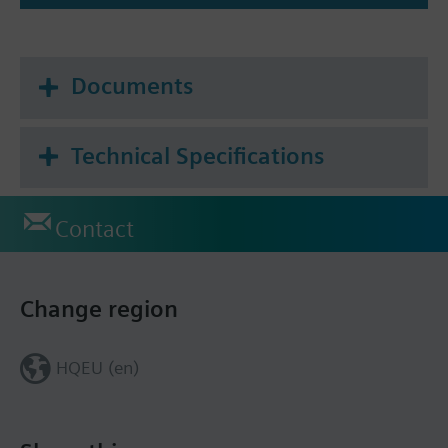
Documents
Technical Specifications
Contact
Change region
HQEU (en)