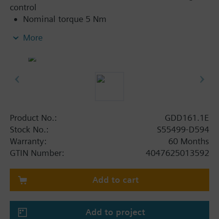
control
Nominal torque 5 Nm
Operating voltage AC 24 V ~ / DC 24…48 V ⎓
More
Running time for 90° rotary angle 30 s
Mechanically adjustable span between 0...90°
Pre-wired with 0.9 m long connection cable
Position indication: mechanical
Self-adaption of rotational angle range
Product No.:
GDD161.1E
Stock No.:
S55499-D594
Warranty:
60 Months
GTIN Number:
4047625013592
Add to cart
Add to project