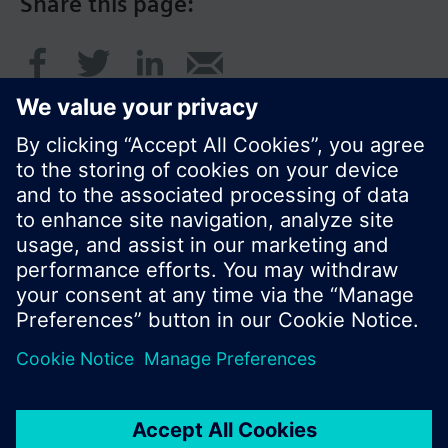
Share this page:
© Siemens Switzerland Ltd. 2016
Product portfolio and prices can vary by country.
Cookie notice
Privacy Policy
Terms of use