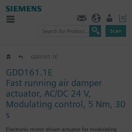
0
Contact
HQEU (en)
Login
Scan
GDD..1E
GDD161.1E
GDD161.1E
Fast running air damper
actuator, AC/DC 24 V,
Modulating control, 5 Nm, 30
s
Electronic motor driven actuator for modulating