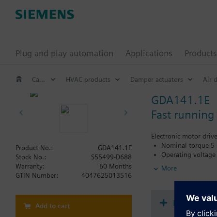
Plug and play automation
Applications
Products
Catalog
HVAC products
Damper actuators
Air 
GDA141.1E
Fast running
Electronic motor driv
Nominal torque 5
Product No.:
GDA141.1E
Operating voltage
Stock No.:
S55499-D688
Running time for 9
Warranty:
60 Months
More
Mechanically adju
GTIN Number:
4047625013516
Pre-wired with 0.
Position indicatio
Document
Add to cart