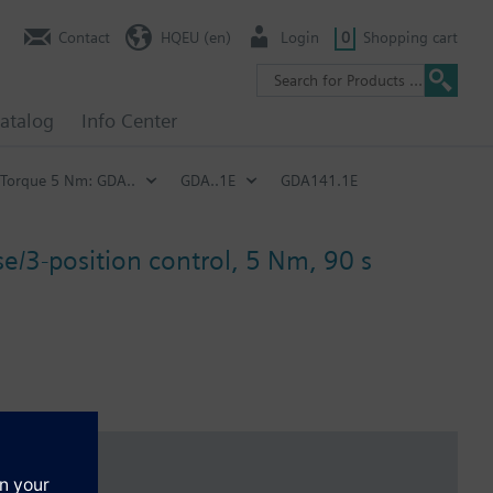
Contact
HQEU (en)
Login
0
Shopping cart
atalog
Info Center
Torque 5 Nm: GDA..
GDA..1E
GDA141.1E
e/3-position control, 5 Nm, 90 s