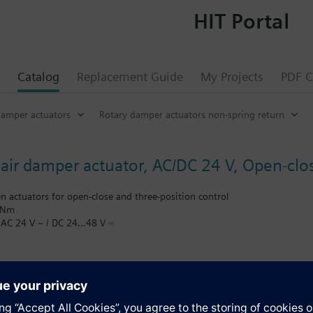
HIT Portal
Catalog
Replacement Guide
My Projects
PDF C
damper actuators
Rotary damper actuators non-spring return
 air damper actuator, AC/DC 24 V, Open-clos
en actuators for open-close and three-position control
 Nm
 AC 24 V ~ / DC 24…48 V ⎓
0° rotary angle 90 s
stable span between 0...90°
9 m long connection cable
n: mechanical
s