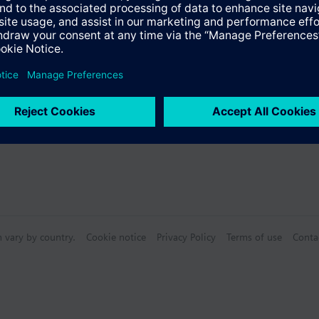
Specifications
n vary by country.
Cookie notice
Privacy Policy
Terms of use
Conta