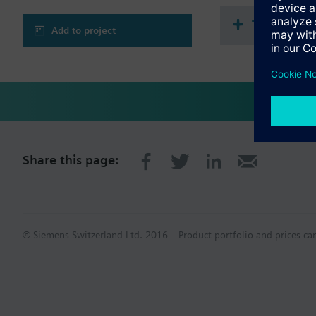
Technical 
Add to project
Share this page:
© Siemens Switzerland Ltd. 2016
Product portfolio and prices ca