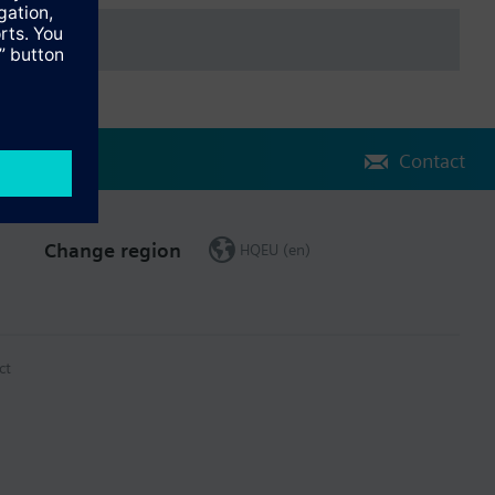
Contact
Change region
HQEU (en)
ct