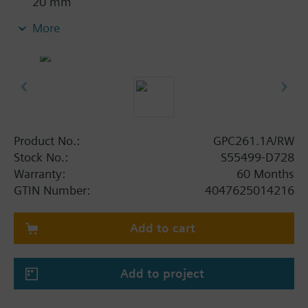
20 mm
With position indication
More
Emergency function with spring return
With 0.9 m connecting cable
Product No.:
GPC261.1A/RW
Stock No.:
S55499-D728
Warranty:
60 Months
GTIN Number:
4047625014216
Add to cart
Add to project