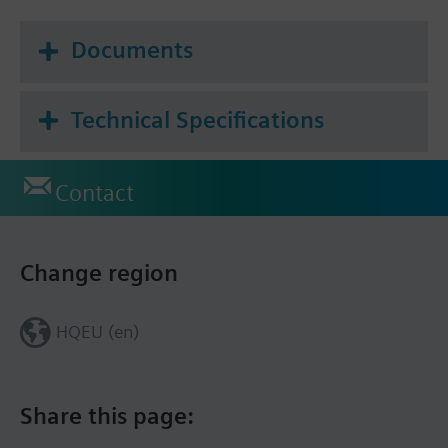
Documents
Technical Specifications
Contact
Change region
HQEU (en)
Share this page: