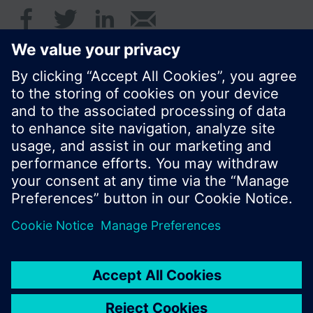
© Siemens Switzerland Ltd. 2016
Product portfolio and prices can vary by country.
Cookie notice
Privacy Policy
Terms of use
Contact