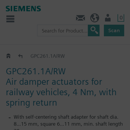
0
Contact
HQEU (en)
Login
Scan
GPC..1A/RW
GPC261.1A/RW
GPC261.1A/RW
Air damper actuators for
railway vehicles, 4 Nm, with
spring return
With self-centering shaft adapter for shaft dia.
8...15 mm, square 6...11 mm, min. shaft length