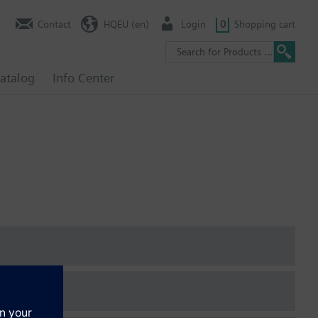
Contact
HQEU (en)
Login
0
Shopping cart
atalog
Info Center