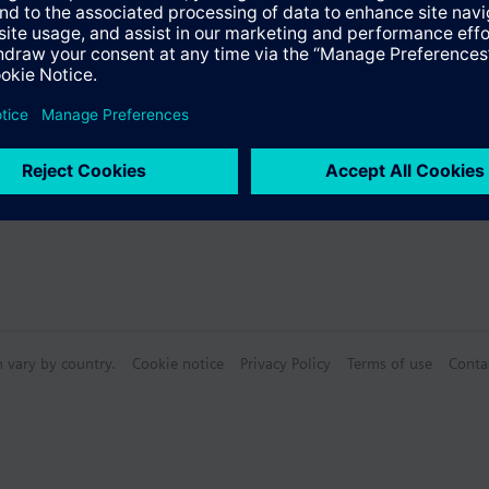
 (single selection)
n vary by country.
Cookie notice
Privacy Policy
Terms of use
Conta