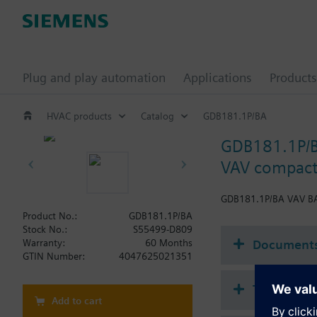
Plug and play automation
Applications
Products
HVAC products
Catalog
GDB181.1P/BA
GDB181.1P/
VAV compact
GDB181.1P/BA VAV BA
Product No.:
GDB181.1P/BA
Stock No.:
S55499-D809
Document
Warranty:
60 Months
GTIN Number:
4047625021351
Technical 
Add to cart