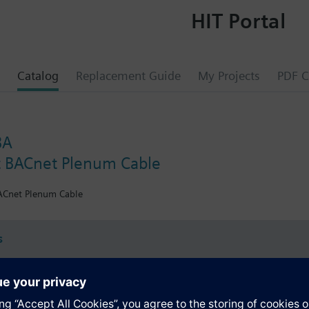
HIT Portal
Catalog
Replacement Guide
My Projects
PDF C
BA
 BACnet Plenum Cable
Cnet Plenum Cable
s
Specifications