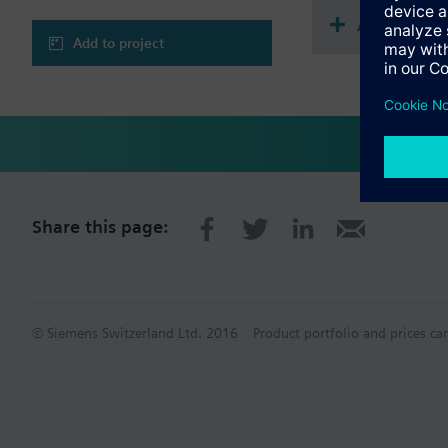
Accessories
Add to project
Share this page:
© Siemens Switzerland Ltd. 2016
Product portfolio and prices ca