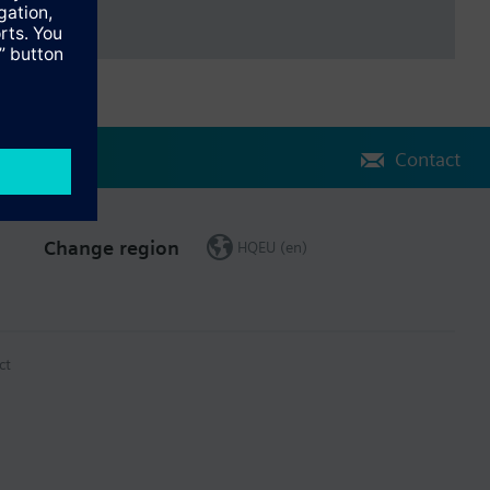
Contact
Change region
HQEU (en)
ct