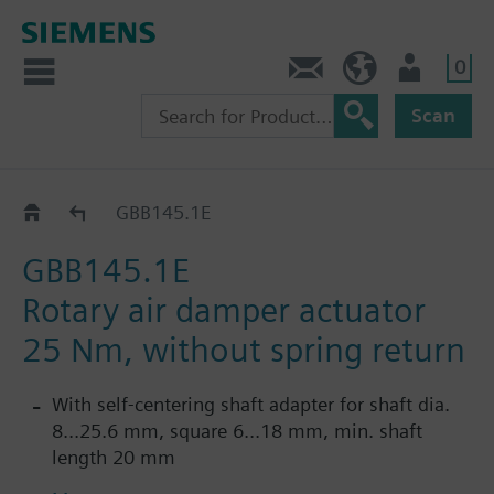
0
Contact
HQEU (en)
Login
Scan
GBB..1E (MK3)
GBB145.1E
GBB145.1E
Rotary air damper actuator
25 Nm, without spring return
With self-centering shaft adapter for shaft dia.
8...25.6 mm, square 6...18 mm, min. shaft
length 20 mm
With position indication and adjustable