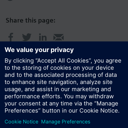
Share this page:
© Siemens Switzerland Ltd. 2016
Product portfolio and prices can vary by country.
Cookie notice