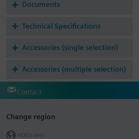
Documents
Technical Specifications
Accessories (single selection)
Accessories (multiple selection)
Contact
Change region
HQEU (en)