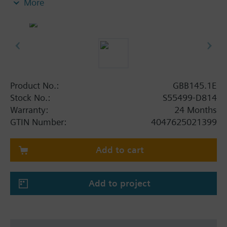
More
mechanical limit stop
Button for disengaging the gear train to enable
manual control
With housing made of die-cast aluminum and
0.9 m connecting cable
2 auxiliary switches
Product No.:
GBB145.1E
Stock No.:
S55499-D814
Warranty:
24 Months
GTIN Number:
4047625021399
Add to cart
Add to project