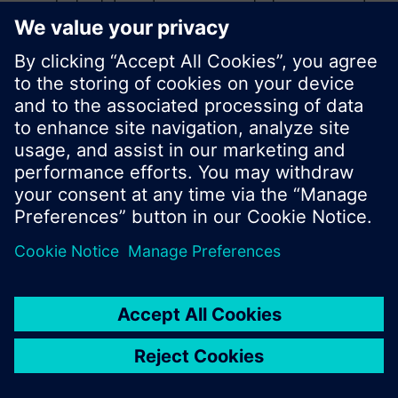
product catalog where you can start a new search
or browse through the vast product offering of
Siemens.
Ok