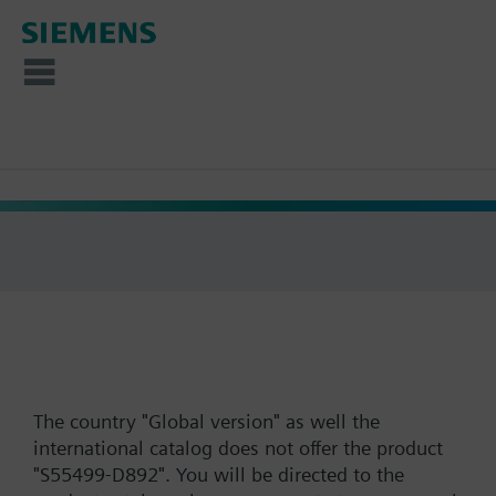
The country "Global version" as well the
international catalog does not offer the product
"S55499-D892". You will be directed to the