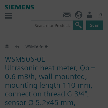
0
Contact
HQEU (en)
Login
Scan
WS.5..
WSM506-0E
WSM506-0E
Ultrasonic heat meter, Qp =
0.6 m3/h, wall-mounted,
mounting length 110 mm,
connection thread G 3/4",
sensor Ø 5.2x45 mm,