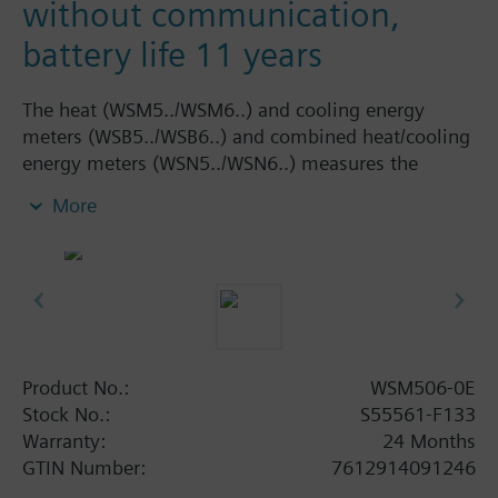
without communication,
battery life 11 years
The heat (WSM5../WSM6..) and cooling energy
meters (WSB5../WSB6..) and combined heat/cooling
energy meters (WSN5../WSN6..) measures the
volume flow statically by means of an ultrasonic
More
measuring principle and are measuring devices to
physically acquire energy consumption. The device
consists of a flow measuring section made of high-
tech plastic (WS.5..) or brass (WS.6..), 2 ready
connected temperature sensors, and an electronic
unit which calculates the energy consumption from
the flow and temperature differential. The compact
Product No.:
WSM506-0E
meter WS.. is of compact design and therefore
Stock No.:
S55561-F133
ideally suited for use in apartments. The
Warranty:
24 Months
temperature sensors on the WS.. compact meters
GTIN Number:
7612914091246
cannot be replaced. The meter must not be used to