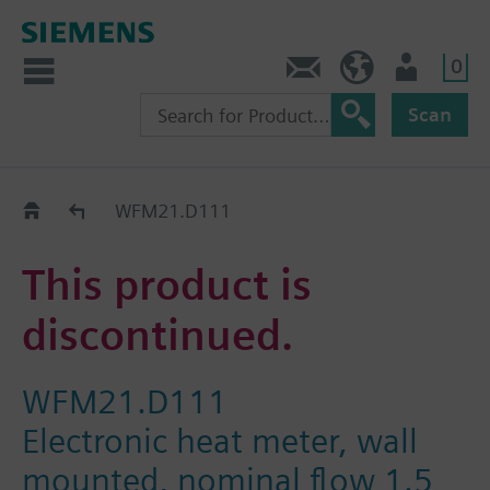
0
Contact
HQEU (en)
Login
Scan
Old2New
WFM21.D111
This product is
discontinued.
WFM21.D111
Electronic heat meter, wall
mounted, nominal flow 1.5