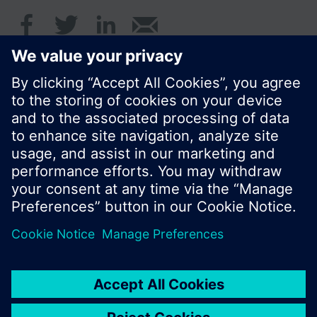
first installed
The units displayed are ˚C or K, kWh (or GJ on
request), m³/h, kW and hours.Standard display is
the cumulated heat consumption.
© Siemens Switzerland Ltd. 2016
Product portfolio and prices can vary by country.
Cookie notice
Privacy Policy
Terms of use
Contact