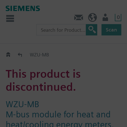
0
Contact
HQEU (en)
Login
Scan
Old2New
WZU-MB
This product is
discontinued.
WZU-MB
M-bus module for heat and
heat/cooling energy meters,