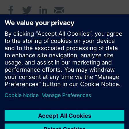
© Siemens Switzerland Ltd. 2016
Product portfolio and prices can vary by country.
Cookie notice
Privacy Policy
Terms of use
Contact