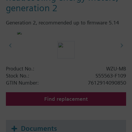
generation 2
Generation 2, recommended up to firmware 5.14
Product No.:
WZU-MB
Stock No.:
S55563-F109
GTIN Number:
7612914090850
Find replacement
Documents