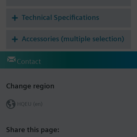
Technical Specifications
Accessories (multiple selection)
Contact
Change region
HQEU (en)
Share this page: