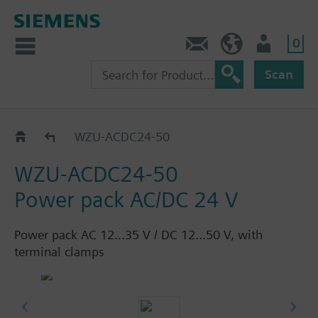
0
Contact
HQEU (en)
Login
Scan
Power packs
WZU-ACDC24-50
WZU-ACDC24-50
Power pack AC/DC 24 V
Power pack AC 12...35 V / DC 12...50 V, with
terminal clamps