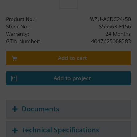
Product No.:
WZU-ACDC24-50
Stock No.:
S55563-F156
Warranty:
24 Months
GTIN Number:
4047625008383
Add to cart
Add to project
Documents
Technical Specifications