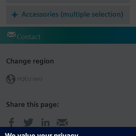
Accessories (multiple selection)
Contact
Change region
HQEU (en)
Share this page: