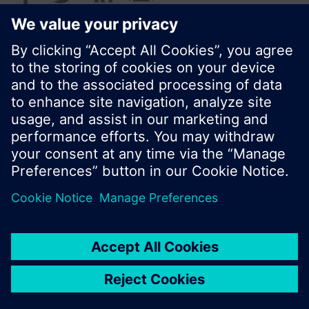
© Siemens Switzerland Ltd. 2016
Product portfolio and prices can vary by country.
Cookie notice
Privacy Policy
Terms of use
Contact