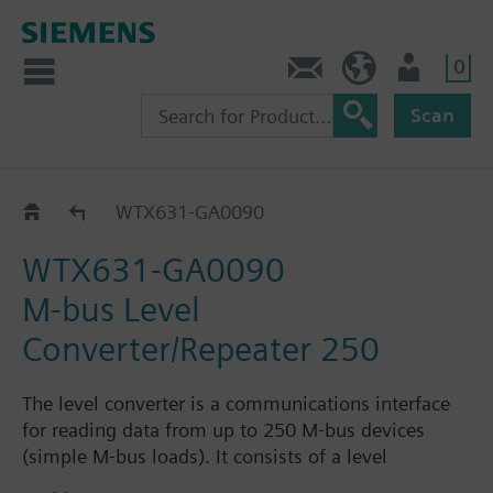
0
Contact
HQEU (en)
Login
Scan
M-bus web server
WTX631-GA0090
WTX631-GA0090
M-bus Level
Converter/Repeater 250
The level converter is a communications interface
for reading data from up to 250 M-bus devices
(simple M-bus loads). It consists of a level
converter/repeater and the associated power supply.