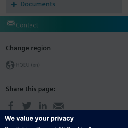
Documents
Contact
Change region
HQEU (en)
Share this page: