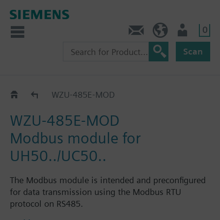
0
Contact
HQEU (en)
Login
Scan
Communication modules
WZU-485E-MOD
WZU-485E-MOD
Modbus module for
UH50../UC50..
The Modbus module is intended and preconfigured
for data transmission using the Modbus RTU
protocol on RS485.
Modbus module, RS485 acc. to Modbus RTU, for