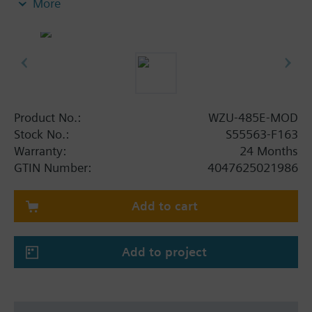
More
UH50.. (FW 5.15 and higher) and UC50.. (every
firmware version)
Product No.:
WZU-485E-MOD
Stock No.:
S55563-F163
Warranty:
24 Months
GTIN Number:
4047625021986
Add to cart
Add to project