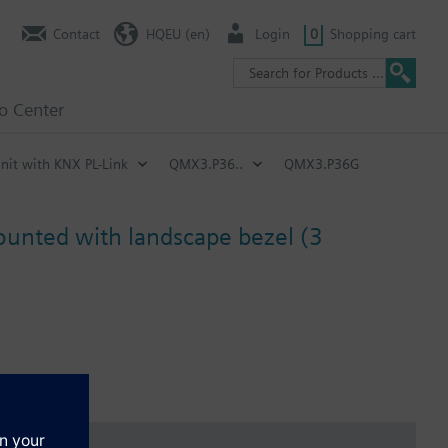
Contact
HQEU (en)
Login
0
Shopping cart
fo Center
nit with KNX PL-Link
QMX3.P36..
QMX3.P36G
mounted with landscape bezel (3
n