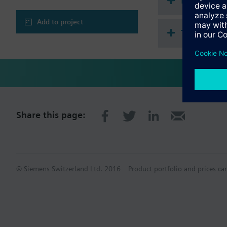
Document
Room temperatur
Display of room te
Add to project
Backlit display, wh
Technical 
KNX PL-Link interf
Can be combined w
Share this page:
© Siemens Switzerland Ltd. 2016
Product portfolio and prices ca