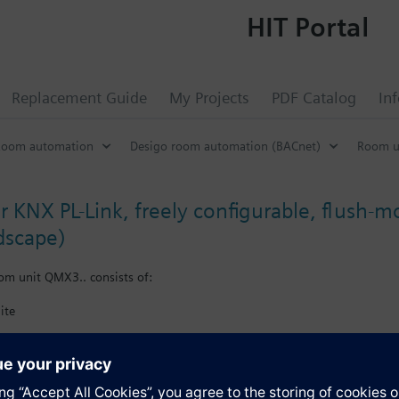
HIT Portal
Replacement Guide
My Projects
PDF Catalog
In
Room automation
Desigo room automation (BACnet)
Room u
r KNX PL-Link, freely configurable, flush-
dscape)
om unit QMX3.. consists of:
ite
X plug.
e user interface (keys and visual items) as part of Total Room Automatio
nergy efficiency function