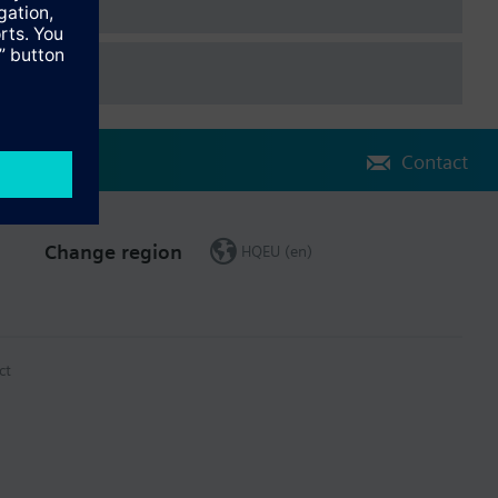
Contact
Change region
HQEU (en)
ct