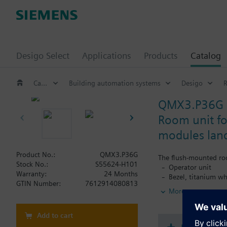
Desigo Select
Applications
Products
Catalog
Catalog
Building automation systems
Desigo
QMX3.P36G
Room unit fo
modules lan
Product No.:
QMX3.P36G
The flush-mounted ro
Stock No.:
S55624-H101
Operator unit
Warranty:
24 Months
Bezel, titanium wh
GTIN Number:
7612914080813
Base plate and KN
More
Functionality:
Freely configurabl
Add to cart
RoomOptiControl e