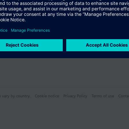
s
e measurement
mperature, control mode, scenes etc. (dot matrix LCD)
ite or blue selection
Specifications
ace to the room automation station with plug & play functionality
ith different standard and design bezels
n vary by country.
Cookie notice
Privacy Policy
Terms of use
Conta